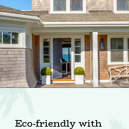
Eco-friendly with