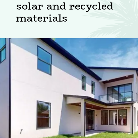
solar and recycled
materials