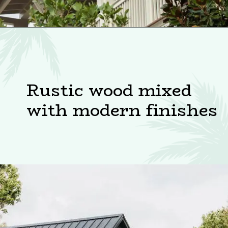
Rustic wood mixed
with modern finishes