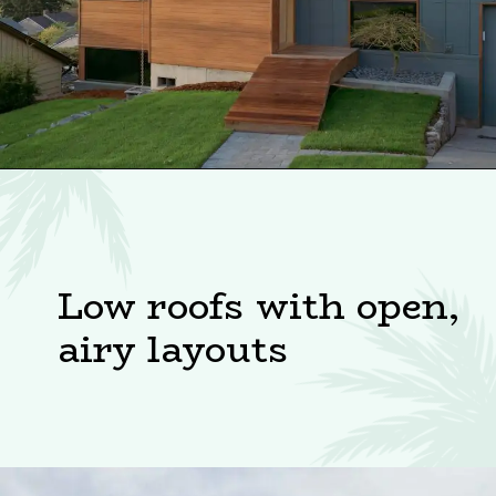
Low roofs with open,
airy layouts