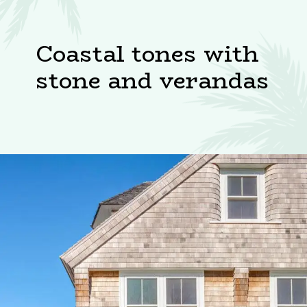
Coastal tones with
stone and verandas