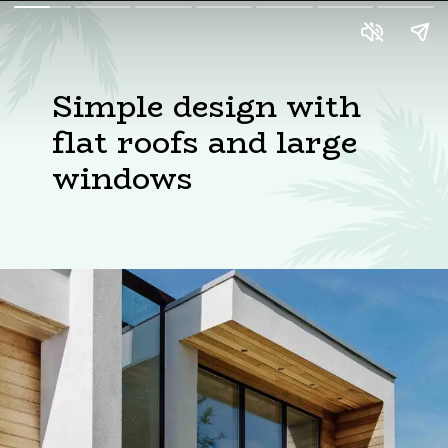
Simple design with
flat roofs and large
windows