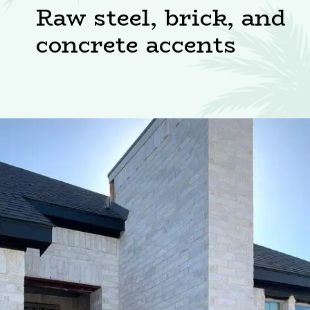
Raw steel, brick, and
concrete accents