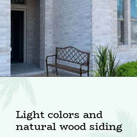
Light colors and
natural wood siding