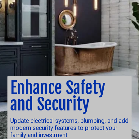
Enhance Safety
and Security
Update electrical systems, plumbing, and add
modern security features to protect your
family and investment.