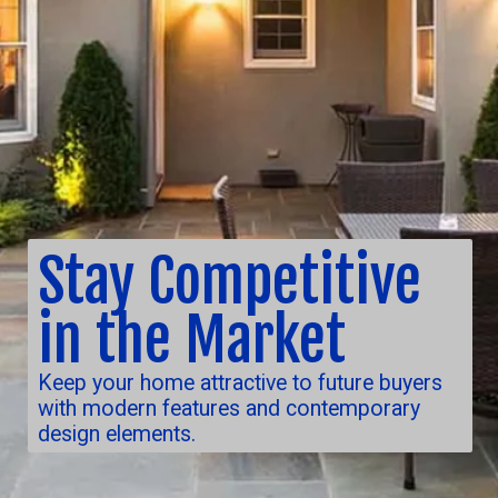
Stay Competitive
in the Market
Keep your home attractive to future buyers
with modern features and contemporary
design elements.