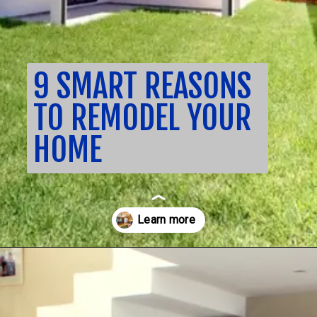
9 SMART REASONS
TO REMODEL YOUR
HOME
Opening
https://nuhorizonremodeling.com/full-house-remodeling/