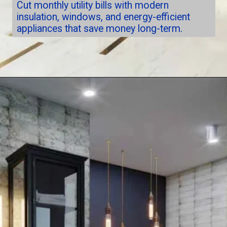
Cut monthly utility bills with modern
insulation, windows, and energy-efficient
appliances that save money long-term.
Opening
https://nuhorizonremodeling.com/full-house-remodeling/