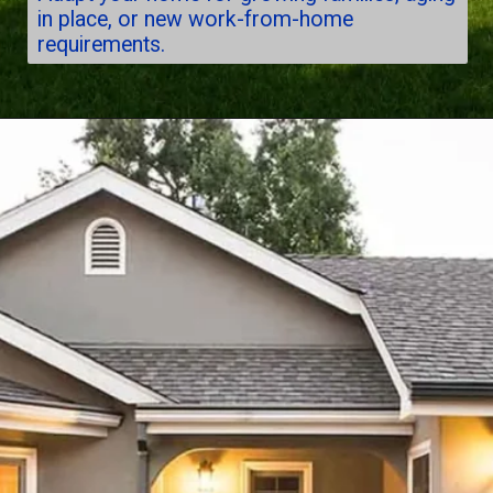
in place, or new work-from-home
requirements.