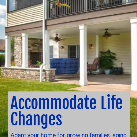
Accommodate Life
Changes
Adapt your home for growing families, aging