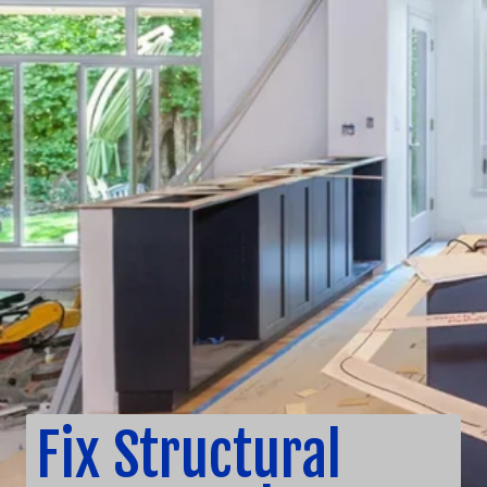
Fix Structural