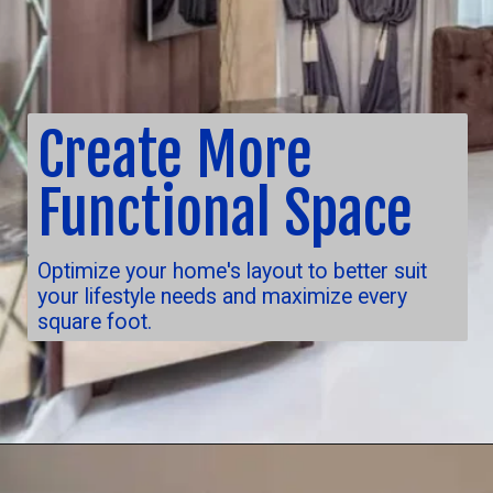
Create More
Functional Space
Optimize your home's layout to better suit
your lifestyle needs and maximize every
square foot.
Opening
https://nuhorizonremodeling.com/full-house-remodeling/