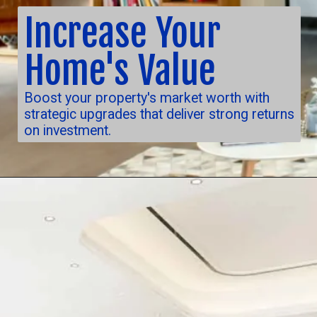
Increase Your
Home's Value
Boost your property's market worth with
strategic upgrades that deliver strong returns
on investment.