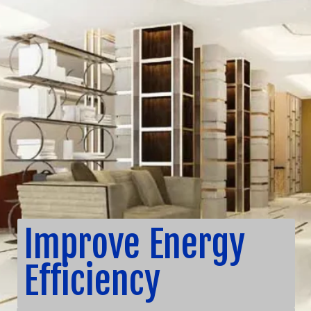
Improve Energy
Efficiency