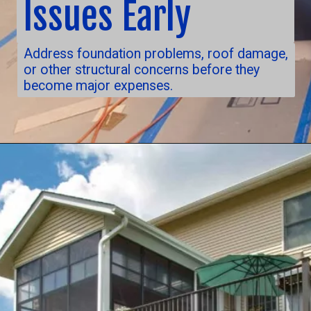
Issues Early
Address foundation problems, roof damage,
or other structural concerns before they
become major expenses.
Opening
https://nuhorizonremodeling.com/full-house-remodeling/