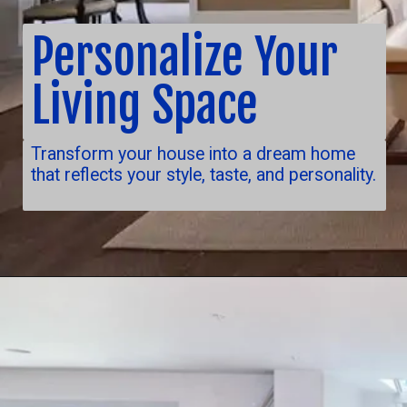
Personalize Your
Living Space
Transform your house into a dream home
that reflects your style, taste, and personality.