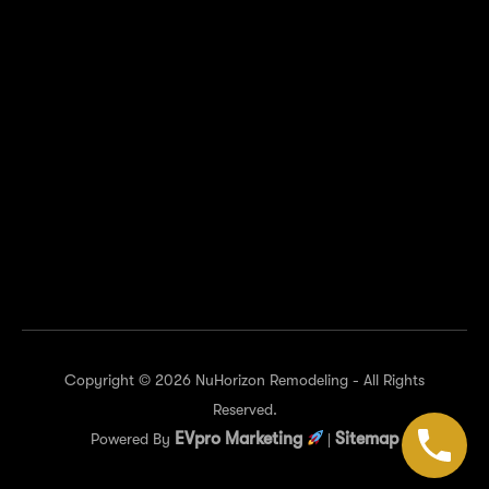
of Texas Hwy suite 516, Austin, TX 78759, United
States
KEEP IN TOUCH
Copyright © 2026 NuHorizon Remodeling - All Rights
Reserved.
EVpro Marketing
Sitemap
Powered By
|