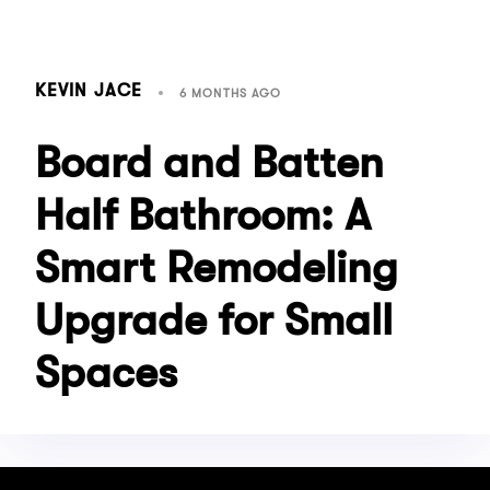
KEVIN JACE
6 MONTHS AGO
Board and Batten
Half Bathroom: A
Smart Remodeling
Upgrade for Small
Spaces