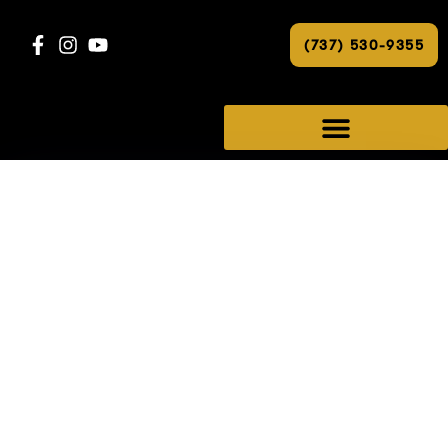
(737) 530-9355