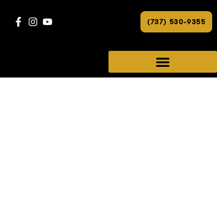
(737) 530-9355