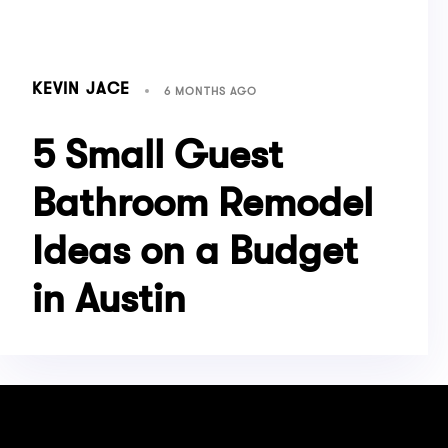
KEVIN JACE
6 MONTHS AGO
5 Small Guest
Bathroom Remodel
Ideas on a Budget
in Austin