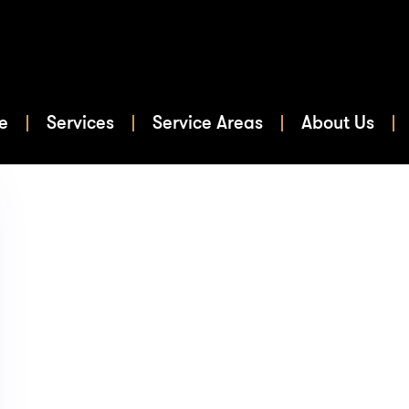
e
Services
Service Areas
About Us