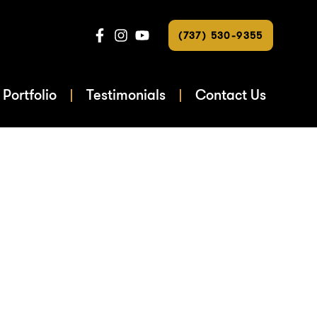
(737) 530-9355
Portfolio
Testimonials
Contact Us