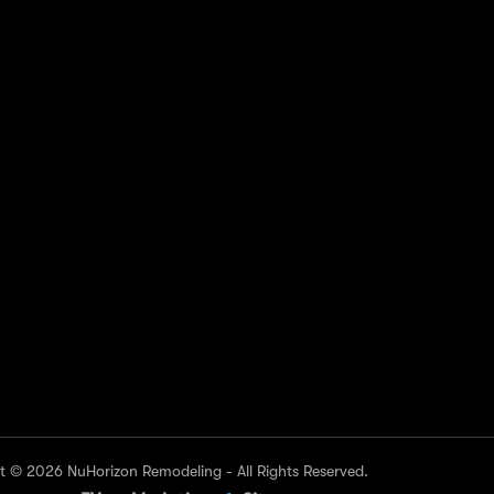
NKS
CONTACT US
KE
Toll Free Customer Care
(737) 530-9355
Need live support?
Office@NuHorizonremodeling.com
ls
Visit Us At
North Arboretum Plaza building 1,
s
9442 N Capital of Texas Hwy suite
516, Austin, TX 78759, United
States
 © 2026 NuHorizon Remodeling - All Rights Reserved.