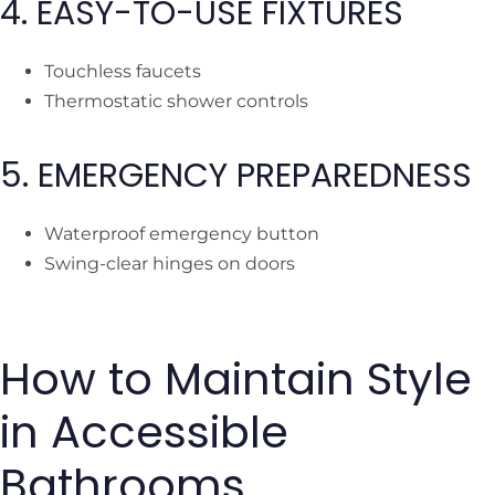
4. EASY-TO-USE FIXTURES
Touchless faucets
Thermostatic shower controls
5. EMERGENCY PREPAREDNESS
Waterproof emergency button
Swing-clear hinges on doors
How to Maintain Style
in Accessible
Bathrooms