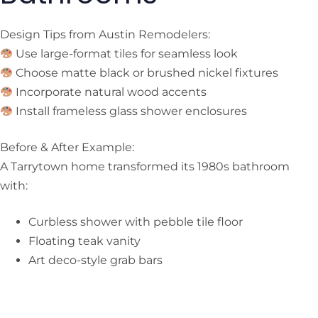
Design Tips from Austin Remodelers:
Use large-format tiles for seamless look
Choose matte black or brushed nickel fixtures
Incorporate natural wood accents
Install frameless glass shower enclosures
Before & After Example:
A Tarrytown home transformed its 1980s bathroom
with:
Curbless shower with pebble tile floor
Floating teak vanity
Art deco-style grab bars