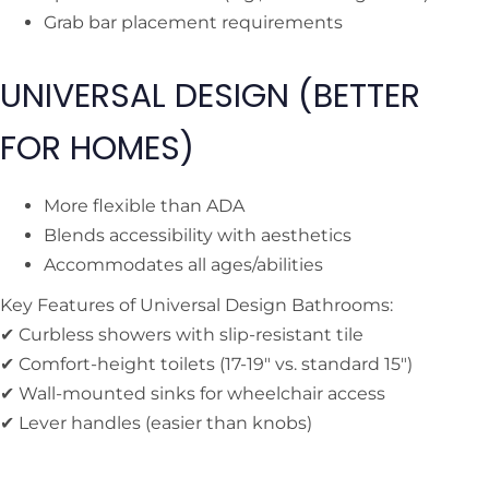
Grab bar placement requirements
UNIVERSAL DESIGN (BETTER
FOR HOMES)
More flexible than ADA
Blends accessibility with aesthetics
Accommodates all ages/abilities
Key Features of Universal Design Bathrooms:
✔ Curbless showers with slip-resistant tile
✔ Comfort-height toilets (17-19″ vs. standard 15″)
✔ Wall-mounted sinks for wheelchair access
✔ Lever handles (easier than knobs)