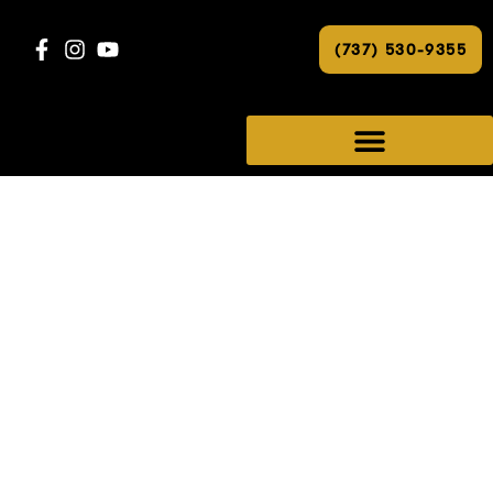
(737) 530-9355