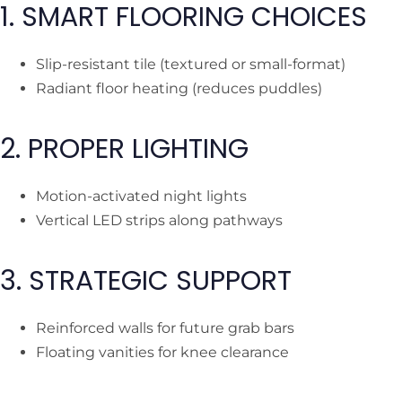
1. SMART FLOORING CHOICES
Slip-resistant tile (textured or small-format)
Radiant floor heating (reduces puddles)
2. PROPER LIGHTING
Motion-activated night lights
Vertical LED strips along pathways
3. STRATEGIC SUPPORT
Reinforced walls for future grab bars
Floating vanities for knee clearance