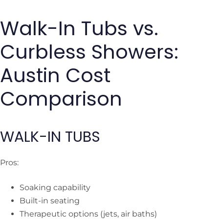
Walk-In Tubs vs.
Curbless Showers:
Austin Cost
Comparison
WALK-IN TUBS
Pros:
Soaking capability
Built-in seating
Therapeutic options (jets, air baths)