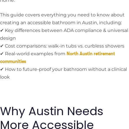
home.
This guide covers everything you need to know about
creating an accessible bathroom in Austin, including:
✔ Key differences between ADA compliance & universal
design
✔ Cost comparisons: walk-in tubs vs. curbless showers
✔ Real-world examples from
North Austin retirement
communities
✔ How to future-proof your bathroom without a clinical
look
Why Austin Needs
More Accessible