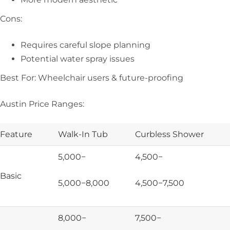
Cons:
Requires careful slope planning
Potential water spray issues
Best For: Wheelchair users & future-proofing
Austin Price Ranges:
Feature
Walk-In Tub
Curbless Shower
5,000−
4,500−
Basic
5,000−
8,000
4,500−
7,500
8,000−
7,500−