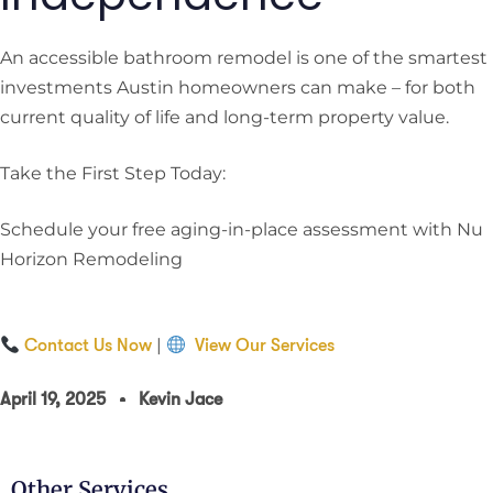
An accessible bathroom remodel is one of the smartest
investments Austin homeowners can make – for both
current quality of life and long-term property value.
Take the First Step Today:
Schedule your free aging-in-place assessment with Nu
Horizon Remodeling
|
Contact Us Now
View Our Services
April 19, 2025
Kevin Jace
Other Services