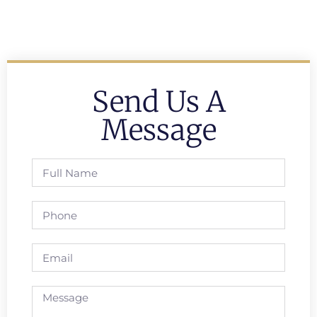
Send Us A
Message