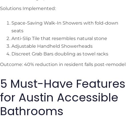
Solutions Implemented:
Space-Saving Walk-In Showers with fold-down
seats
Anti-Slip Tile that resembles natural stone
Adjustable Handheld Showerheads
Discreet Grab Bars doubling as towel racks
Outcome: 40% reduction in resident falls post-remodel
5 Must-Have Features
for Austin Accessible
Bathrooms