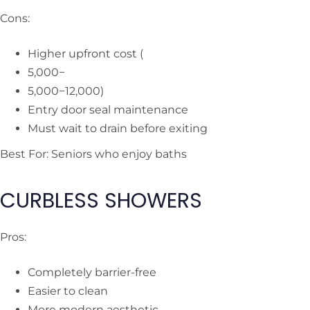
Cons:
Higher upfront cost (
5,000−
5,000−
12,000)
Entry door seal maintenance
Must wait to drain before exiting
Best For: Seniors who enjoy baths
CURBLESS SHOWERS
Pros:
Completely barrier-free
Easier to clean
More modern aesthetic