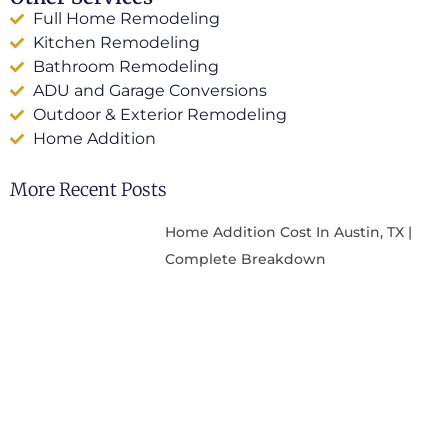
Full Home Remodeling
Kitchen Remodeling
Bathroom Remodeling
ADU and Garage Conversions
Outdoor & Exterior Remodeling
Home Addition
More Recent Posts
Home Addition Cost In Austin, TX |
Complete Breakdown