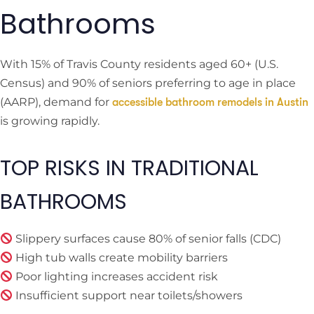
Bathrooms
With 15% of Travis County residents aged 60+ (U.S.
Census) and 90% of seniors preferring to age in place
(AARP), demand for
accessible bathroom remodels in Austin
is growing rapidly.
TOP RISKS IN TRADITIONAL
BATHROOMS
Slippery surfaces cause 80% of senior falls (CDC)
High tub walls create mobility barriers
Poor lighting increases accident risk
Insufficient support near toilets/showers