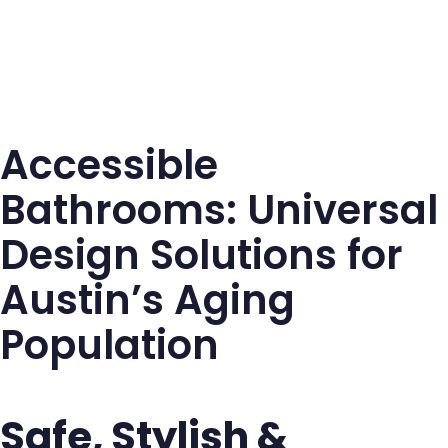
Accessible
Bathrooms: Universal
Design Solutions for
Austin’s Aging
Population
Safe, Stylish &