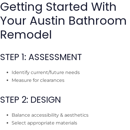
Getting Started With
Your Austin Bathroom
Remodel
STEP 1: ASSESSMENT
Identify current/future needs
Measure for clearances
STEP 2: DESIGN
Balance accessibility & aesthetics
Select appropriate materials