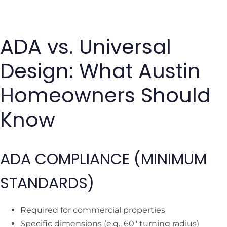
ADA vs. Universal
Design: What Austin
Homeowners Should
Know
ADA COMPLIANCE (MINIMUM
STANDARDS)
Required for commercial properties
Specific dimensions (e.g., 60″ turning radius)