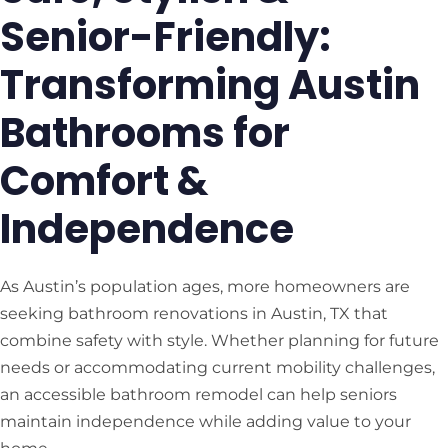
Senior-Friendly:
Transforming Austin
Bathrooms for
Comfort &
Independence
As Austin’s population ages, more homeowners are
seeking bathroom renovations in Austin, TX that
combine safety with style. Whether planning for future
needs or accommodating current mobility challenges,
an accessible bathroom remodel can help seniors
maintain independence while adding value to your