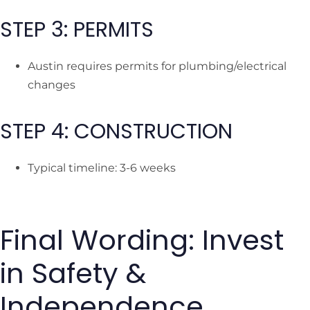
STEP 3: PERMITS
Austin requires permits for plumbing/electrical
changes
STEP 4: CONSTRUCTION
Typical timeline: 3-6 weeks
Final Wording: Invest
in Safety &
Independence