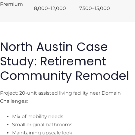
Premium
8,000−
12,000
7,500−
15,000
North Austin Case
Study: Retirement
Community Remodel
Project: 20-unit assisted living facility near Domain
Challenges:
Mix of mobility needs
Small original bathrooms
Maintaining upscale look