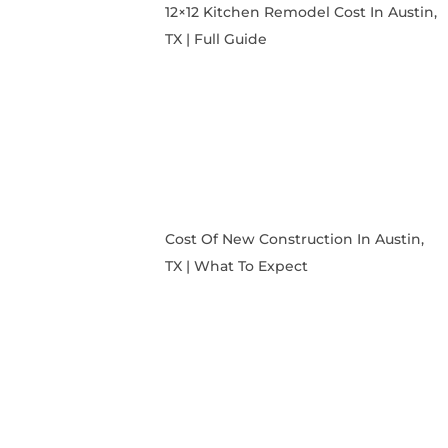
12×12 Kitchen Remodel Cost In Austin,
TX | Full Guide
Cost Of New Construction In Austin,
TX | What To Expect