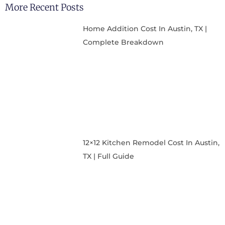
More Recent Posts
Home Addition Cost In Austin, TX |
Complete Breakdown
12×12 Kitchen Remodel Cost In Austin,
TX | Full Guide