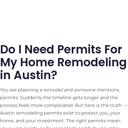
Do I Need Permits For
My Home Remodeling
in Austin?
You are planning a remodel and someone mentions
permits. Suddenly the timeline gets longer and the
process feels more complicated. But here is the truth —
Austin remodeling permits exist to protect you, your
home, and your investment. The right permits mean