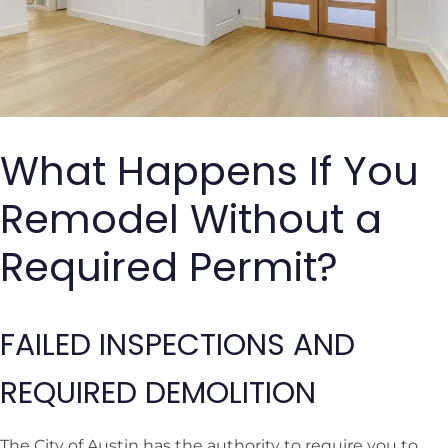
What Happens If You
Remodel Without a
Required Permit?
FAILED INSPECTIONS AND
REQUIRED DEMOLITION
The City of Austin has the authority to require you to