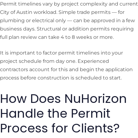
Permit timelines vary by project complexity and current
City of Austin workload. Simple trade permits — for
plumbing or electrical only — can be approved in a few
business days. Structural or addition permits requiring
full plan review can take 4 to 8 weeks or more.
It is important to factor permit timelines into your
project schedule from day one. Experienced
contractors account for this and begin the application
process before construction is scheduled to start.
How Does NuHorizon
Handle the Permit
Process for Clients?