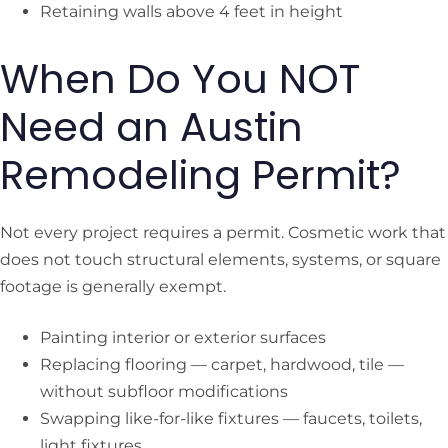
Retaining walls above 4 feet in height
When Do You NOT
Need an Austin
Remodeling Permit?
Not every project requires a permit. Cosmetic work that
does not touch structural elements, systems, or square
footage is generally exempt.
Painting interior or exterior surfaces
Replacing flooring — carpet, hardwood, tile —
without subfloor modifications
Swapping like-for-like fixtures — faucets, toilets,
light fixtures