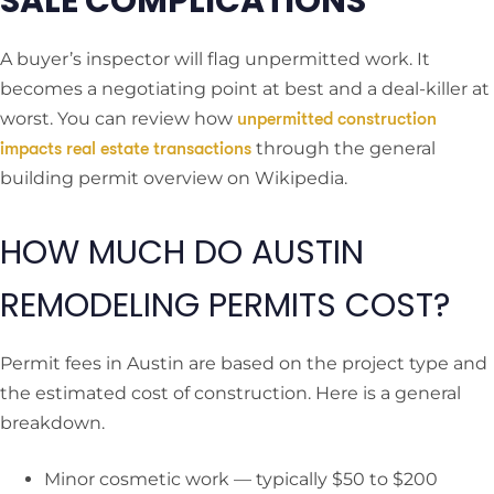
SALE COMPLICATIONS
A buyer’s inspector will flag unpermitted work. It
becomes a negotiating point at best and a deal-killer at
worst. You can review how
unpermitted construction
through the general
impacts real estate transactions
building permit overview on Wikipedia.
HOW MUCH DO AUSTIN
REMODELING PERMITS COST?
Permit fees in Austin are based on the project type and
the estimated cost of construction. Here is a general
breakdown.
Minor cosmetic work — typically $50 to $200