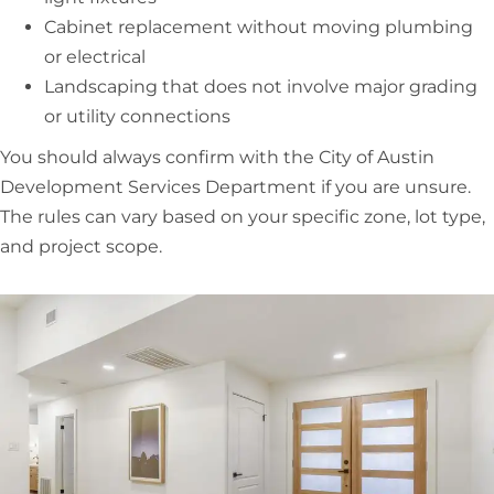
Cabinet replacement without moving plumbing
or electrical
Landscaping that does not involve major grading
or utility connections
You should always confirm with the City of Austin
Development Services Department if you are unsure.
The rules can vary based on your specific zone, lot type,
and project scope.