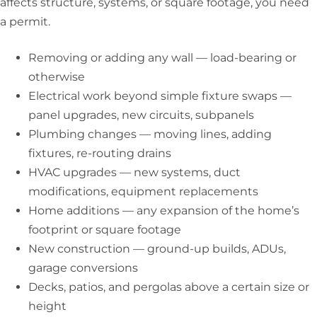
affects structure, systems, or square footage, you need
a permit.
Removing or adding any wall — load-bearing or
otherwise
Electrical work beyond simple fixture swaps —
panel upgrades, new circuits, subpanels
Plumbing changes — moving lines, adding
fixtures, re-routing drains
HVAC upgrades — new systems, duct
modifications, equipment replacements
Home additions — any expansion of the home’s
footprint or square footage
New construction — ground-up builds, ADUs,
garage conversions
Decks, patios, and pergolas above a certain size or
height