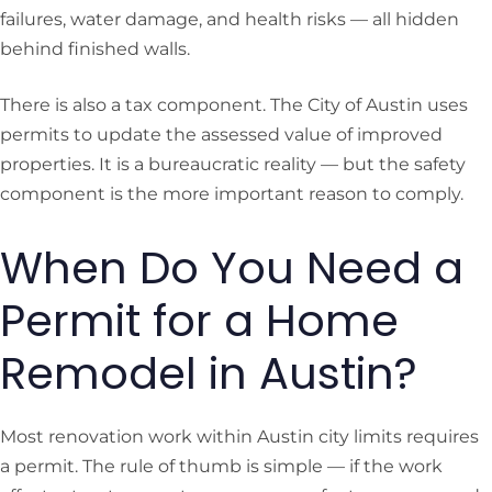
failures, water damage, and health risks — all hidden
behind finished walls.
There is also a tax component. The City of Austin uses
permits to update the assessed value of improved
properties. It is a bureaucratic reality — but the safety
component is the more important reason to comply.
When Do You Need a
Permit for a Home
Remodel in Austin?
Most renovation work within Austin city limits requires
a permit. The rule of thumb is simple — if the work