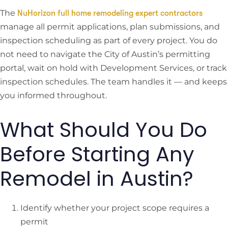
The
NuHorizon full home remodeling expert contractors
manage all permit applications, plan submissions, and
inspection scheduling as part of every project. You do
not need to navigate the City of Austin’s permitting
portal, wait on hold with Development Services, or track
inspection schedules. The team handles it — and keeps
you informed throughout.
What Should You Do
Before Starting Any
Remodel in Austin?
Identify whether your project scope requires a
permit