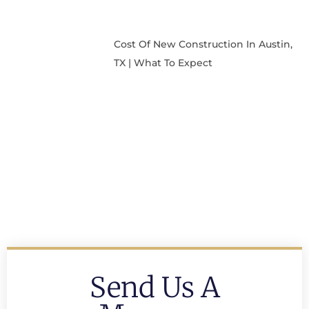
Cost Of New Construction In Austin,
TX | What To Expect
Send Us A