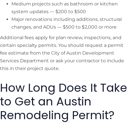
Medium projects such as bathroom or kitchen
system updates — $200 to $500
Major renovations including additions, structural
changes, and ADUs — $500 to $2,000 or more
Additional fees apply for plan review, inspections, and
certain specialty permits. You should request a permit
fee estimate from the City of Austin Development
Services Department or ask your contractor to include
this in their project quote.
How Long Does It Take
to Get an Austin
Remodeling Permit?