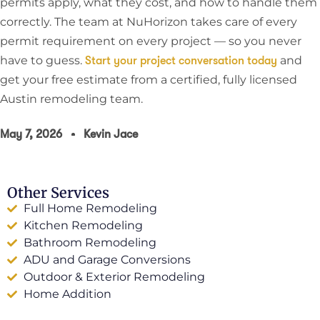
permits apply, what they cost, and how to handle them
correctly. The team at NuHorizon takes care of every
permit requirement on every project — so you never
have to guess.
and
Start your project conversation today
get your free estimate from a certified, fully licensed
Austin remodeling team.
May 7, 2026
Kevin Jace
Other Services
Full Home Remodeling
Kitchen Remodeling
Bathroom Remodeling
ADU and Garage Conversions
Outdoor & Exterior Remodeling
Home Addition