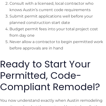
Consult with a licensed, local contractor who
knows Austin’s current code requirements
Submit permit applications well before your
planned construction start date
Budget permit fees into your total project cost
from day one
Never allow a contractor to begin permitted work
before approvals are in hand
Ready to Start Your
Permitted, Code-
Compliant Remodel?
You now understand exactly when Austin remodeling