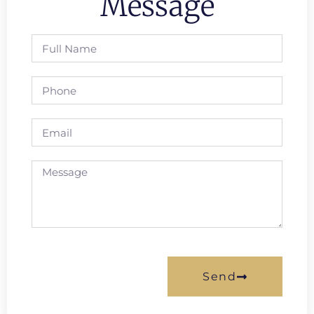
Message
Send