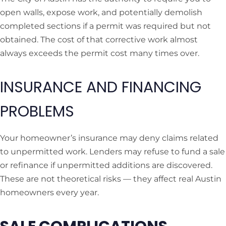
open walls, expose work, and potentially demolish
completed sections if a permit was required but not
obtained. The cost of that corrective work almost
always exceeds the permit cost many times over.
INSURANCE AND FINANCING
PROBLEMS
Your homeowner’s insurance may deny claims related
to unpermitted work. Lenders may refuse to fund a sale
or refinance if unpermitted additions are discovered.
These are not theoretical risks — they affect real Austin
homeowners every year.