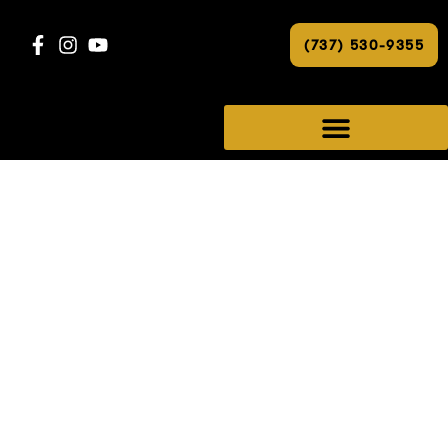
(737) 530-9355