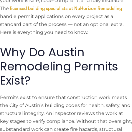
your work is safe, code-compliant, and fully insurable.
The
licensed building specialists at NuHorizon Remodeling
handle permit applications on every project as a
standard part of the process — not an optional extra.
Here is everything you need to know.
Why Do Austin
Remodeling Permits
Exist?
Permits exist to ensure that construction work meets
the City of Austin’s building codes for health, safety, and
structural integrity. An inspector reviews the work at
key stages to verify compliance. Without that oversight,
substandard work can create fire hazards, structural