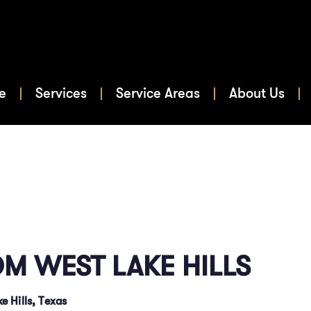
e
Services
Service Areas
About Us
M WEST LAKE HILLS
e Hills, Texas