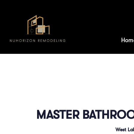
Hom
MASTER BATHROO
mosbet
mosbet casino
1 win bet
mosbet
mosbets
mostbet kz casino
pin up uz
mosbet
mosbet casino
pinup az
пинап
mostbet az
mostbet casino
West Lak