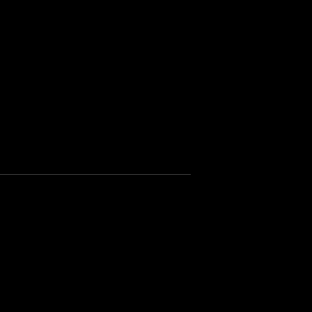
EP IN TOUCH