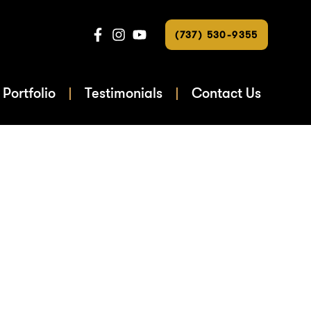
(737) 530-9355
Portfolio
Testimonials
Contact Us