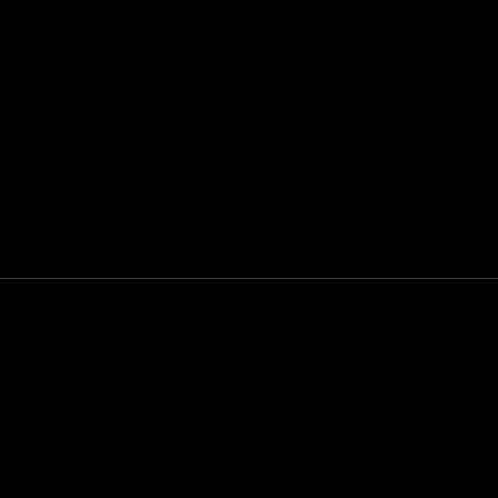
QUICK LI
Home
About Us
Portfolio