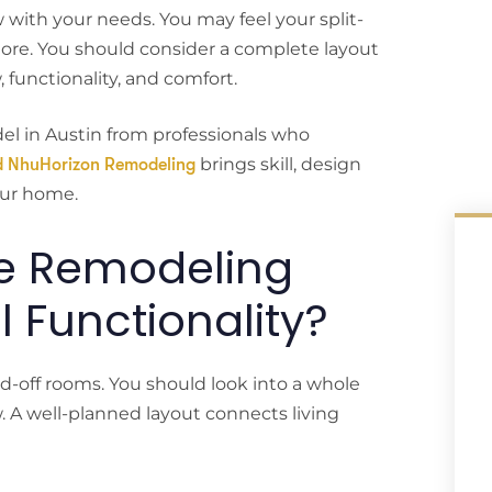
with your needs. You may feel your split-
more. You should consider a complete layout
 functionality, and comfort.
del in Austin from professionals who
brings skill, design
d NhuHorizon Remodeling
our home.
e Remodeling
l Functionality?
d-off rooms. You should look into a whole
. A well-planned layout connects living