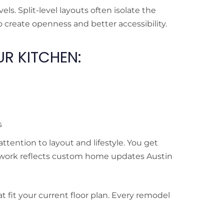
ls. Split-level layouts often isolate the
 create openness and better accessibility.
R KITCHEN:
s
ention to layout and lifestyle. You get
 work reflects custom home updates Austin
 fit your current floor plan. Every remodel