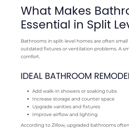
What Makes Bath
Essential in Split 
Bathrooms in split-level homes are often small
outdated fixtures or ventilation problems. A 
comfort.
IDEAL BATHROOM REMODEL
Add walk-in showers or soaking tubs
Increase storage and counter space
Upgrade vanities and fixtures
Improve airflow and lighting
According to Zillow, upgraded bathrooms often 