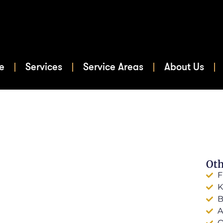
e
Services
Service Areas
About Us
Oth
F
K
B
A
O