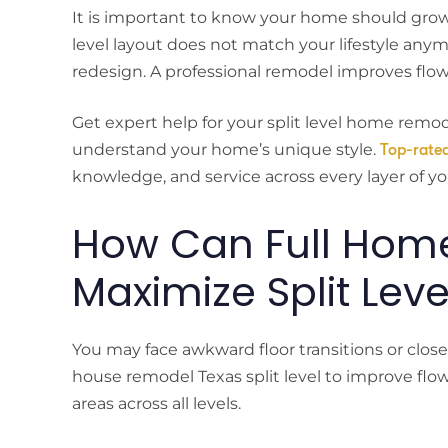
It is important to know your home should grow 
level layout does not match your lifestyle any
redesign. A professional remodel improves flow,
Get expert help for your split level home remo
understand your home’s unique style.
Top-rate
knowledge, and service across every layer of y
How Can Full Hom
Maximize Split Leve
You may face awkward floor transitions or close
house remodel Texas split level to improve flow
areas across all levels.