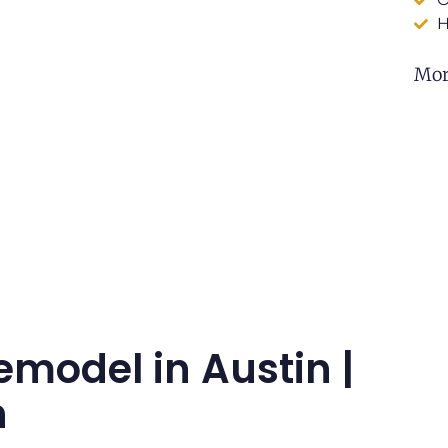
H
Mor
emodel in Austin |
n