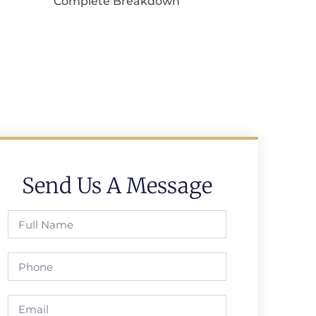
Complete Breakdown
Send Us A Message