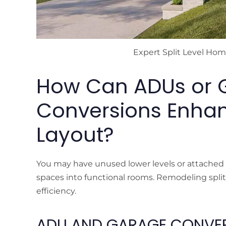
Expert Split Level Ho
How Can ADUs or 
Conversions Enhanc
Layout?
You may have unused lower levels or attached g
spaces into functional rooms. Remodeling split l
efficiency.
ADU AND GARAGE CONVER