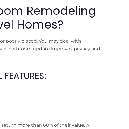
room Remodeling
Level Homes?
 or poorly placed. You may deal with
smart bathroom update improves privacy and
 FEATURES:
return more than 60% of their value. A