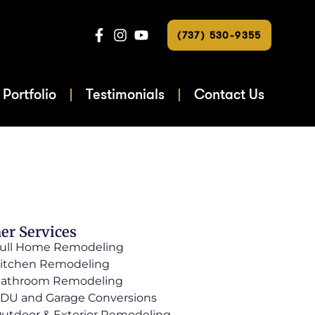
(737) 530-9355
Portfolio
Testimonials
Contact Us
er Services
ull Home Remodeling
itchen Remodeling
athroom Remodeling
DU and Garage Conversions
utdoor & Exterior Remodeling