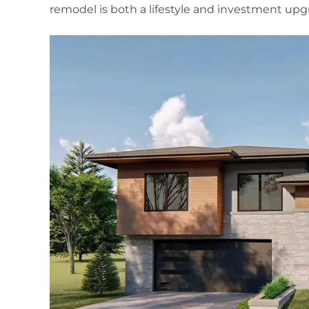
remodel is both a lifestyle and investment upg