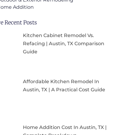
ome Addition
e Recent Posts
Kitchen Cabinet Remodel Vs.
Refacing | Austin, TX Comparison
Guide
Affordable Kitchen Remodel In
Austin, TX | A Practical Cost Guide
Home Addition Cost In Austin, TX |