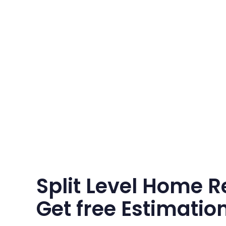
Split Level Home R
Get free Estimatio