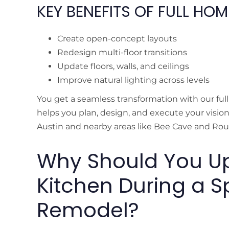
KEY BENEFITS OF FULL HO
Create open-concept layouts
Redesign multi-floor transitions
Update floors, walls, and ceilings
Improve natural lighting across levels
You get a seamless transformation with our fu
helps you plan, design, and execute your visio
Austin and nearby areas like Bee Cave and Ro
Why Should You U
Kitchen During a Sp
Remodel?