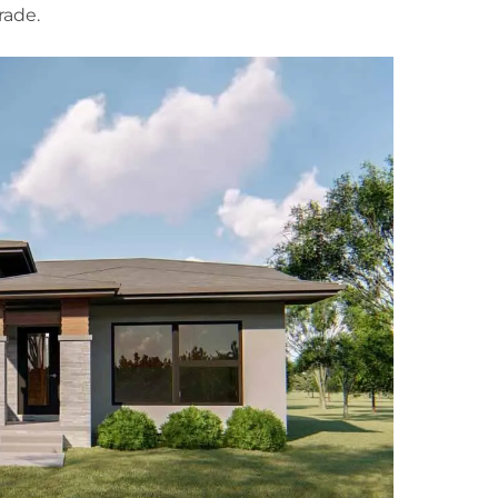
rade.