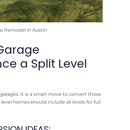
me Remodel in Austin
Garage
e a Split Level
arages. It is a smart move to convert those
evel homes should include all levels for full
SION IDEAS: