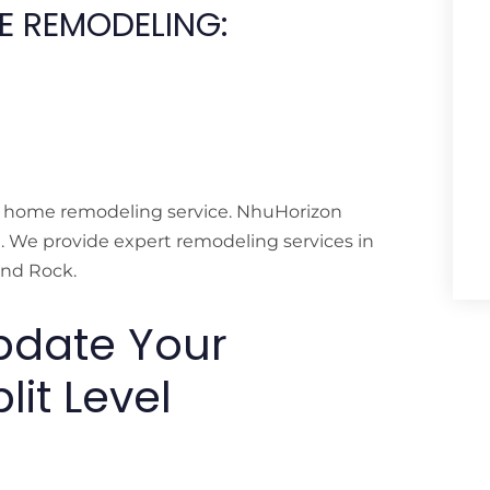
ME REMODELING:
ll home remodeling service. NhuHorizon
n. We provide expert remodeling services in
und Rock.
pdate Your
lit Level