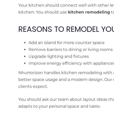
Your kitchen should connect well with other leve
kitchen. You should use
kitchen remodeling
to
REASONS TO REMODEL YOU
Add an island for more counter space
Remove barriers to dining or living rooms
Upgrade lighting and fixtures
Improve energy efficiency with appliance
NhuHorizon handles kitchen remodeling with att
better space usage and a modern design. Our
clients expect.
You should ask our team about layout ideas that
adapts to your personal space and taste.