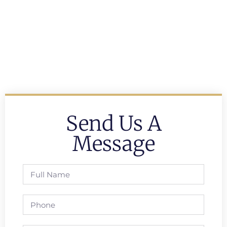
Send Us A
Message