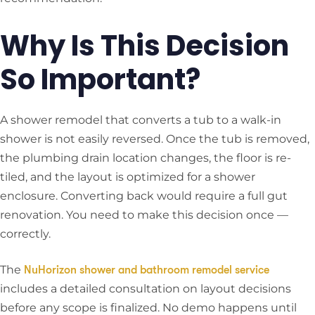
Why Is This Decision
So Important?
A shower remodel that converts a tub to a walk-in
shower is not easily reversed. Once the tub is removed,
the plumbing drain location changes, the floor is re-
tiled, and the layout is optimized for a shower
enclosure. Converting back would require a full gut
renovation. You need to make this decision once —
correctly.
The
NuHorizon shower and bathroom remodel service
includes a detailed consultation on layout decisions
before any scope is finalized. No demo happens until