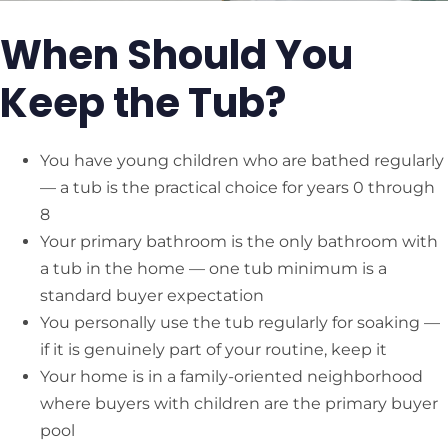
When Should You
Keep the Tub?
You have young children who are bathed regularly
— a tub is the practical choice for years 0 through
8
Your primary bathroom is the only bathroom with
a tub in the home — one tub minimum is a
standard buyer expectation
You personally use the tub regularly for soaking —
if it is genuinely part of your routine, keep it
Your home is in a family-oriented neighborhood
where buyers with children are the primary buyer
pool