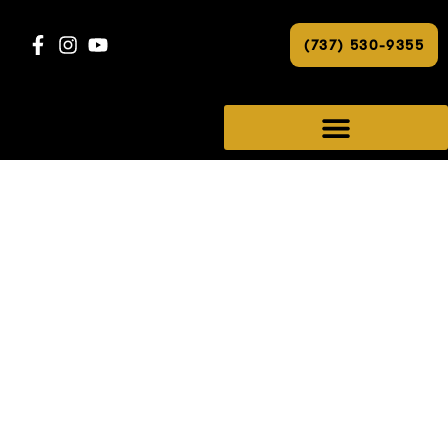
(737) 530-9355