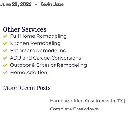
June 22, 2026
Kevin Jace
Other Services
Full Home Remodeling
Kitchen Remodeling
Bathroom Remodeling
ADU and Garage Conversions
Outdoor & Exterior Remodeling
Home Addition
More Recent Posts
Home Addition Cost In Austin, TX |
Complete Breakdown