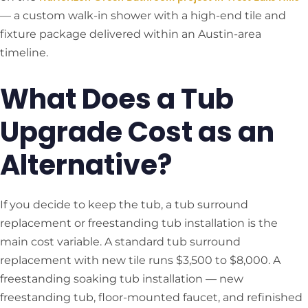
— a custom walk-in shower with a high-end tile and
fixture package delivered within an Austin-area
timeline.
What Does a Tub
Upgrade Cost as an
Alternative?
If you decide to keep the tub, a tub surround
replacement or freestanding tub installation is the
main cost variable. A standard tub surround
replacement with new tile runs $3,500 to $8,000. A
freestanding soaking tub installation — new
freestanding tub, floor-mounted faucet, and refinished