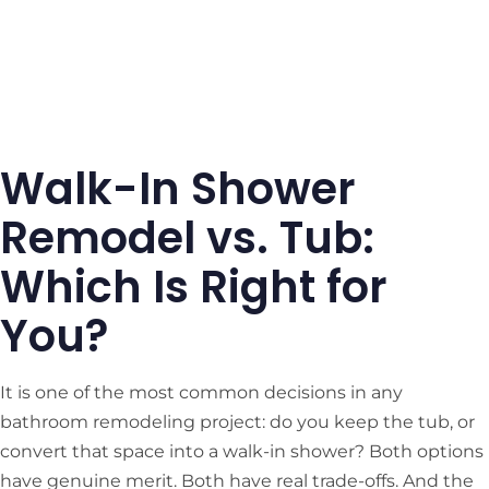
Walk-In Shower
Remodel vs. Tub:
Which Is Right for
You?
It is one of the most common decisions in any
bathroom remodeling project: do you keep the tub, or
convert that space into a walk-in shower? Both options
have genuine merit. Both have real trade-offs. And the