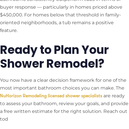
buyer response — particularly in homes priced above
$450,000. For homes below that threshold in family-
oriented neighborhoods, a tub remains a positive
feature.
Ready to Plan Your
Shower Remodel?
You now have a clear decision framework for one of the
most important bathroom choices you can make. The
are ready
NuHorizon Remodeling licensed shower specialists
to assess your bathroom, review your goals, and provide
a free written estimate for the right solution. Reach out
tod