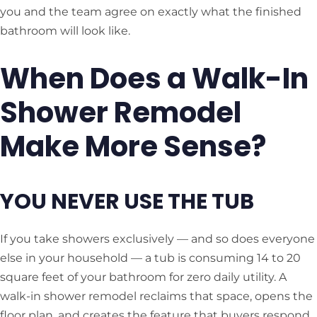
you and the team agree on exactly what the finished
bathroom will look like.
When Does a Walk-In
Shower Remodel
Make More Sense?
YOU NEVER USE THE TUB
If you take showers exclusively — and so does everyone
else in your household — a tub is consuming 14 to 20
square feet of your bathroom for zero daily utility. A
walk-in shower remodel reclaims that space, opens the
floor plan, and creates the feature that buyers respond