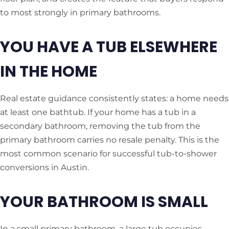
to most strongly in primary bathrooms.
YOU HAVE A TUB ELSEWHERE
IN THE HOME
Real estate guidance consistently states: a home needs
at least one bathtub. If your home has a tub in a
secondary bathroom, removing the tub from the
primary bathroom carries no resale penalty. This is the
most common scenario for successful tub-to-shower
conversions in Austin.
YOUR BATHROOM IS SMALL
In a small primary bathroom, a large tub occupies