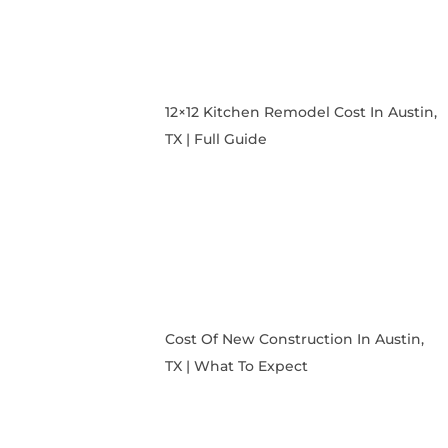
12×12 Kitchen Remodel Cost In Austin,
TX | Full Guide
Cost Of New Construction In Austin,
TX | What To Expect