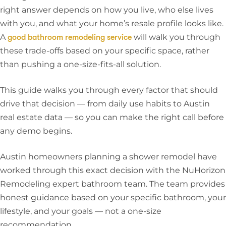
right answer depends on how you live, who else lives
with you, and what your home’s resale profile looks like.
A
will walk you through
good bathroom remodeling service
these trade-offs based on your specific space, rather
than pushing a one-size-fits-all solution.
This guide walks you through every factor that should
drive that decision — from daily use habits to Austin
real estate data — so you can make the right call before
any demo begins.
Austin homeowners planning a shower remodel have
worked through this exact decision with the
NuHorizon
Remodeling expert bathroom team
. The team provides
honest guidance based on your specific bathroom, your
lifestyle, and your goals — not a one-size
recommendation.