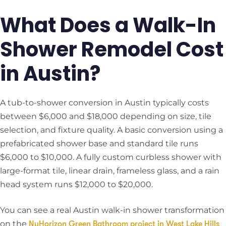
What Does a Walk-In
Shower Remodel Cost
in Austin?
A tub-to-shower conversion in Austin typically costs
between $6,000 and $18,000 depending on size, tile
selection, and fixture quality. A basic conversion using a
prefabricated shower base and standard tile runs
$6,000 to $10,000. A fully custom curbless shower with
large-format tile, linear drain, frameless glass, and a rain
head system runs $12,000 to $20,000.
You can see a real Austin walk-in shower transformation
on the
NuHorizon Green Bathroom project in West Lake Hills