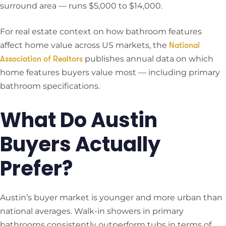
surround area — runs $5,000 to $14,000.
For real estate context on how bathroom features
affect home value across US markets, the
National
publishes annual data on which
Association of Realtors
home features buyers value most — including primary
bathroom specifications.
What Do Austin
Buyers Actually
Prefer?
Austin’s buyer market is younger and more urban than
national averages. Walk-in showers in primary
bathrooms consistently outperform tubs in terms of