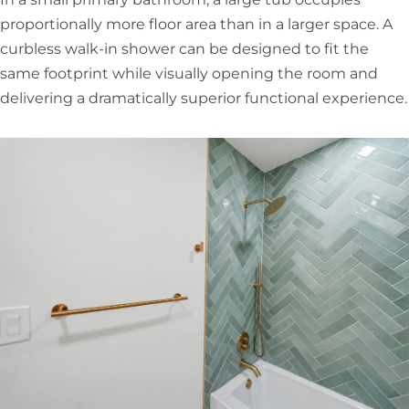
proportionally more floor area than in a larger space. A
curbless walk-in shower can be designed to fit the
same footprint while visually opening the room and
delivering a dramatically superior functional experience.