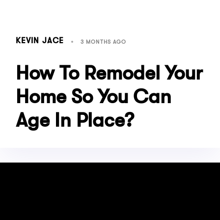
KEVIN JACE
3 MONTHS AGO
How To Remodel Your
Home So You Can
Age In Place?