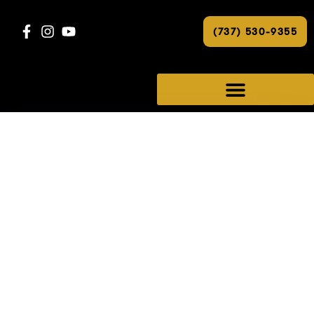
(737) 530-9355