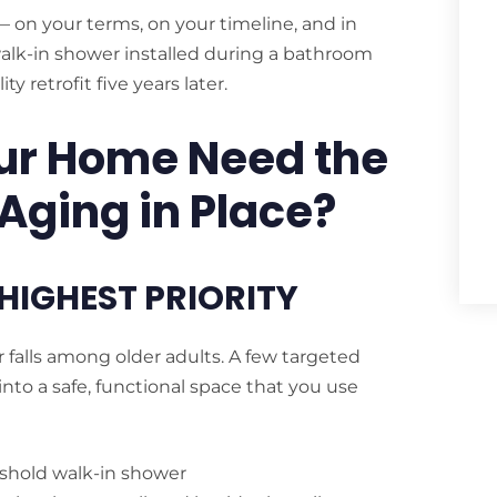
 on your terms, on your timeline, and in
walk-in shower installed during a bathroom
y retrofit five years later.
ur Home Need the
 Aging in Place?
HIGHEST PRIORITY
falls among older adults. A few targeted
into a safe, functional space that you use
eshold walk-in shower