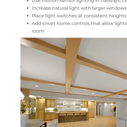
Use motion-sensor lighting in hallways, clo
Increase natural light with larger windows 
Place light switches at consistent heigh
Add smart home controls that allow ligh
room