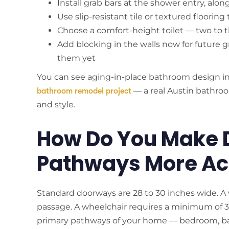
Install grab bars at the shower entry, alon
Use slip-resistant tile or textured floori
Choose a comfort-height toilet — two to t
Add blocking in the walls now for future gr
them yet
You can see aging-in-place bathroom design i
— a real Austin bathroo
bathroom remodel project
and style.
How Do You Make 
Pathways More Ac
Standard doorways are 28 to 30 inches wide. A w
passage. A wheelchair requires a minimum of 3
primary pathways of your home — bedroom, ba