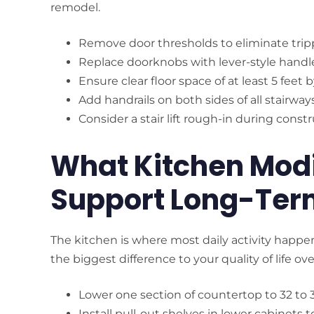
remodel.
Remove door thresholds to eliminate trip
Replace doorknobs with lever-style handl
Ensure clear floor space of at least 5 feet 
Add handrails on both sides of all stairway
Consider a stair lift rough-in during const
What Kitchen Modi
Support Long-Ter
The kitchen is where most daily activity hap
the biggest difference to your quality of life ove
Lower one section of countertop to 32 to 
Install pull-out shelves in lower cabinets