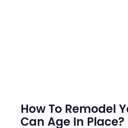
How To Remodel Y
Can Age In Place?