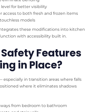
vel for better visibility
er access to both fresh and frozen items
r touchless models
integrates these modifications into kitchen
ction with accessibility built in.
 Safety Features
ing in Place?
especially in transition areas where falls
 positioned where it eliminates shadows
pathways from bedroom to bathroom