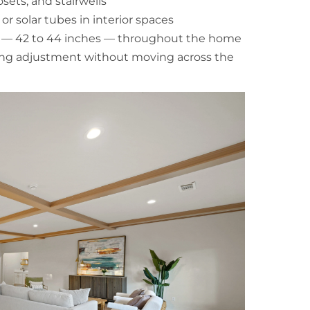
sets, and stairwells
or solar tubes in interior spaces
ts — 42 to 44 inches — throughout the home
ting adjustment without moving across the