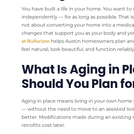
You have built a life in your home. You want to 
independently — for as long as possible. That is
not about converting your home into a medical f
changes that support you as your body and yo
helps Austin homeowners plan and 
at NuHorizon
feel natural, look beautiful, and function reliab
What Is Aging in 
Should You Plan fo
Aging in place means living in your own home 
— without the need to move to an assisted living 
better. Modifications made during an existing
retrofits cost later.