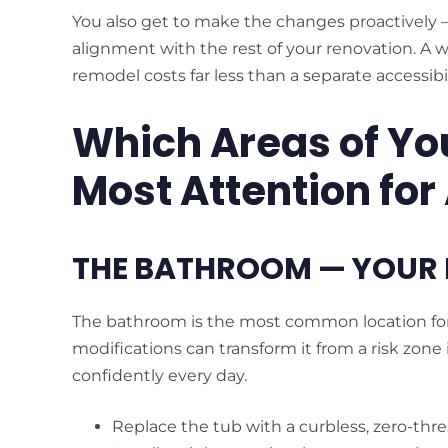
You also get to make the changes proactively —
alignment with the rest of your renovation. A 
remodel costs far less than a separate accessibilit
Which Areas of Yo
Most Attention for
THE BATHROOM — YOUR 
The bathroom is the most common location for 
modifications can transform it from a risk zone 
confidently every day.
Replace the tub with a curbless, zero-thr