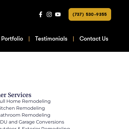
(737) 530-9355
Portfolio
Testimonials
Contact Us
er Services
ull Home Remodeling
itchen Remodeling
athroom Remodeling
DU and Garage Conversions
utdoor & Exterior Remodeling