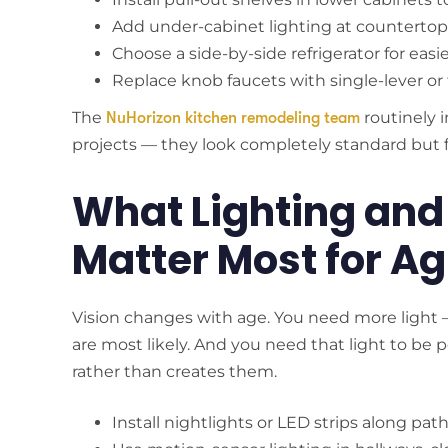
Add under-cabinet lighting at countertop le
Choose a side-by-side refrigerator for easi
Replace knob faucets with single-lever o
The
routinely 
NuHorizon kitchen remodeling team
projects — they look completely standard but fun
What Lighting and
Matter Most for Ag
Vision changes with age. You need more light — 
are most likely. And you need that light to be
rather than creates them.
Install nightlights or LED strips along 