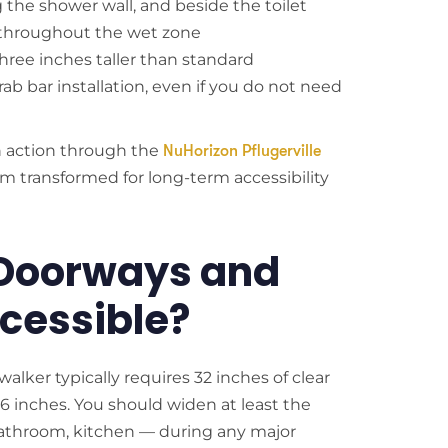
g the shower wall, and beside the toilet
ng throughout the wet zone
hree inches taller than standard
ab bar installation, even if you do not need
n action through the
NuHorizon Pflugerville
m transformed for long-term accessibility
Doorways and
cessible?
alker typically requires 32 inches of clear
6 inches. You should widen at least the
throom, kitchen — during any major