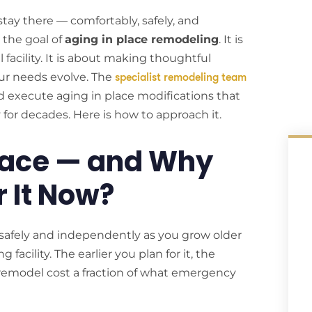
stay there — comfortably, safely, and
 the goal of
aging in place remodeling
. It is
acility. It is about making thoughtful
ur needs evolve. The
specialist remodeling team
execute aging in place modifications that
ly for decades. Here is how to approach it.
Place — and Why
r It Now?
safely and independently as you grow older
facility. The earlier you plan for it, the
 remodel cost a fraction of what emergency