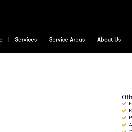
e
Services
Service Areas
About Us
Oth
F
K
B
A
O