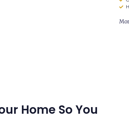
H
Mor
our Home So You