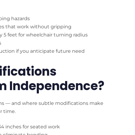
ping hazards
es that work without gripping
by 5 feet for wheelchair turning radius
s
ruction if you anticipate future need
fications
m Independence?
pens — and where subtle modifications make
r time.
34 inches for seated work
 to eliminate bending