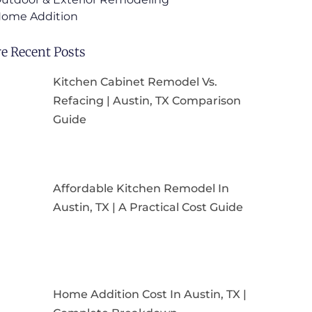
ome Addition
e Recent Posts
Kitchen Cabinet Remodel Vs.
Refacing | Austin, TX Comparison
Guide
Affordable Kitchen Remodel In
Austin, TX | A Practical Cost Guide
Home Addition Cost In Austin, TX |