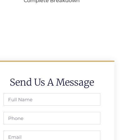
Complete Breakdown
Send Us A Message