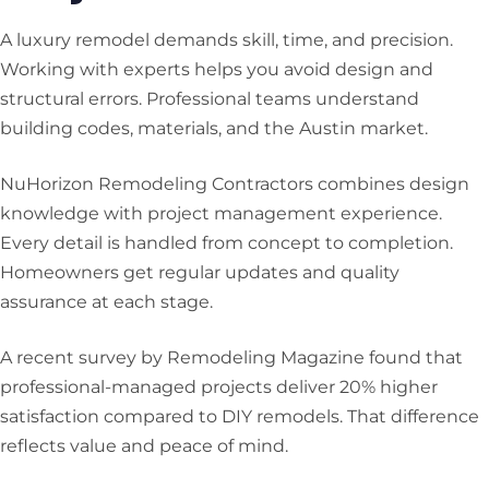
A luxury remodel demands skill, time, and precision.
Working with experts helps you avoid design and
structural errors. Professional teams understand
building codes, materials, and the Austin market.
NuHorizon Remodeling Contractors combines design
knowledge with project management experience.
Every detail is handled from concept to completion.
Homeowners get regular updates and quality
assurance at each stage.
A recent survey by Remodeling Magazine found that
professional-managed projects deliver 20% higher
satisfaction compared to DIY remodels. That difference
reflects value and peace of mind.