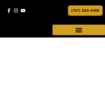
(737) 530-9355