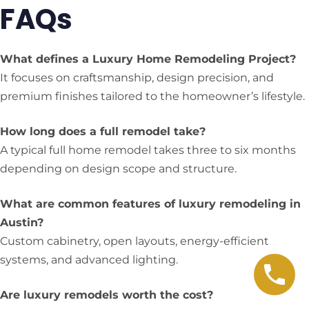
FAQs
What defines a Luxury Home Remodeling Project?
It focuses on craftsmanship, design precision, and
premium finishes tailored to the homeowner’s lifestyle.
How long does a full remodel take?
A typical full home remodel takes three to six months
depending on design scope and structure.
What are common features of luxury remodeling in
Austin?
Custom cabinetry, open layouts, energy-efficient
systems, and advanced lighting.
Are luxury remodels worth the cost?