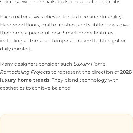
staircase with steel rails adds a touch of modernity.
Each material was chosen for texture and durability.
Hardwood floors, matte finishes, and subtle tones give
the home a peaceful look. Smart home features,
including automated temperature and lighting, offer
daily comfort.
Many designers consider such
Luxury Home
Remodeling Projects
to represent the direction of
2026
luxury home trends
. They blend technology with
aesthetics to achieve balance.