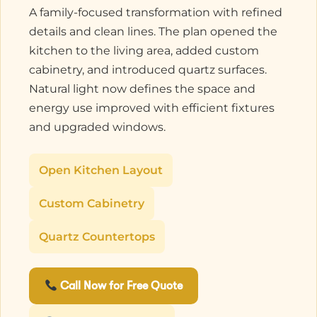
A family-focused transformation with refined
details and clean lines. The plan opened the
kitchen to the living area, added custom
cabinetry, and introduced quartz surfaces.
Natural light now defines the space and
energy use improved with efficient fixtures
and upgraded windows.
Open Kitchen Layout
Custom Cabinetry
Quartz Countertops
Call Now for Free Quote