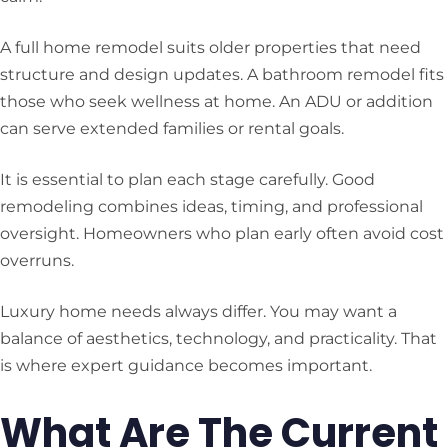
A full home remodel suits older properties that need
structure and design updates. A bathroom remodel fits
those who seek wellness at home. An ADU or addition
can serve extended families or rental goals.
It is essential to plan each stage carefully. Good
remodeling combines ideas, timing, and professional
oversight. Homeowners who plan early often avoid cost
overruns.
Luxury home needs always differ. You may want a
balance of aesthetics, technology, and practicality. That
is where expert guidance becomes important.
What Are The Current