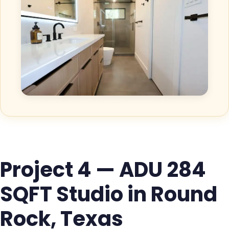
Project 4 — ADU 284
SQFT Studio in Round
Rock, Texas