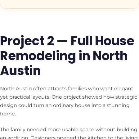
Project 2 — Full House
Remodeling in North
Austin
North Austin often attracts families who want elegant
yet practical layouts. One project showed how strategic
design could turn an ordinary house into a stunning
home.
The family needed more usable space without building
an addition. Designers opened the kitchen to the living