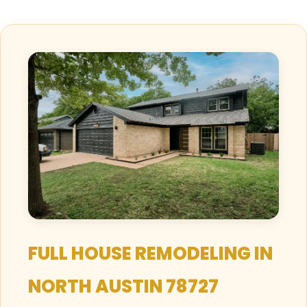
FULL HOUSE REMODELING IN
NORTH AUSTIN 78727