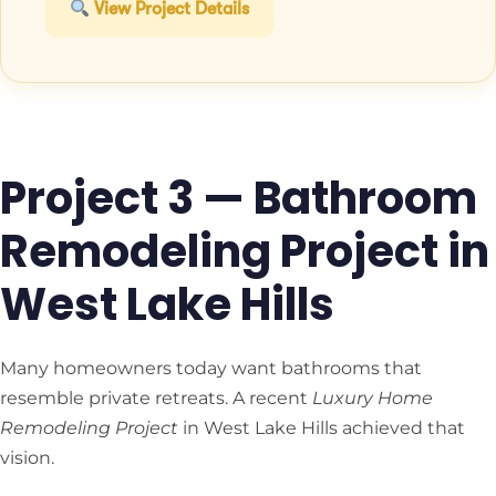
View Project Details
Project 3 — Bathroom
Remodeling Project in
West Lake Hills
Many homeowners today want bathrooms that
resemble private retreats. A recent
Luxury Home
Remodeling Project
in West Lake Hills achieved that
vision.