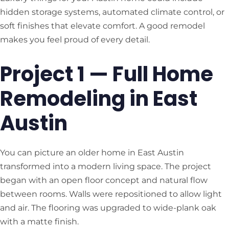
hidden storage systems, automated climate control, or
soft finishes that elevate comfort. A good remodel
makes you feel proud of every detail.
Project 1 — Full Home
Remodeling in East
Austin
You can picture an older home in East Austin
transformed into a modern living space. The project
began with an open floor concept and natural flow
between rooms. Walls were repositioned to allow light
and air. The flooring was upgraded to wide-plank oak
with a matte finish.