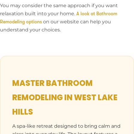
You may consider the same approach if you want
relaxation built into your home.
A look at Bathroom
on our website can help you
Remodeling options
understand your choices.
MASTER BATHROOM
REMODELING IN WEST LAKE
HILLS
A spa-like retreat designed to bring calm and