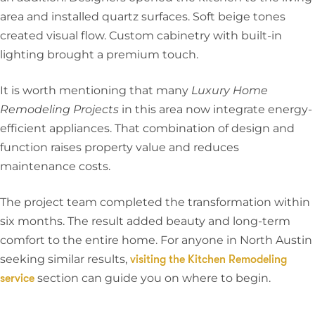
area and installed quartz surfaces. Soft beige tones
created visual flow. Custom cabinetry with built-in
lighting brought a premium touch.
It is worth mentioning that many
Luxury Home
Remodeling Projects
in this area now integrate energy-
efficient appliances. That combination of design and
function raises property value and reduces
maintenance costs.
The project team completed the transformation within
six months. The result added beauty and long-term
comfort to the entire home. For anyone in North Austin
seeking similar results,
visiting the Kitchen Remodeling
section can guide you on where to begin.
service