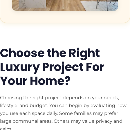
Choose the Right
Luxury Project For
Your Home?
Choosing the right project depends on your needs,
lifestyle, and budget. You can begin by evaluating how
you use each space daily. Some families may prefer
large communal areas. Others may value privacy and
calm.