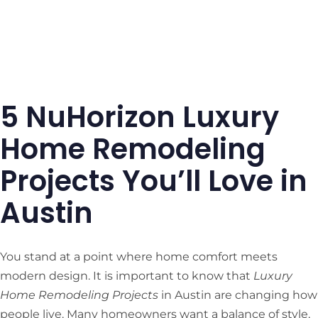
5 NuHorizon Luxury
Home Remodeling
Projects You’ll Love in
Austin
You stand at a point where home comfort meets
modern design. It is important to know that
Luxury
Home Remodeling Projects
in Austin are changing how
people live. Many homeowners want a balance of style,