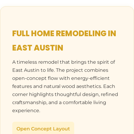
FULL HOME REMODELING IN
EAST AUSTIN
A timeless remodel that brings the spirit of
East Austin to life. The project combines
open-concept flow with energy-efficient
features and natural wood aesthetics. Each
corner highlights thoughtful design, refined
craftsmanship, and a comfortable living
experience.
Open Concept Layout