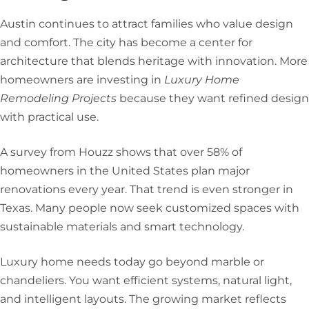
Austin continues to attract families who value design
and comfort. The city has become a center for
architecture that blends heritage with innovation. More
homeowners are investing in
Luxury Home
Remodeling Projects
because they want refined design
with practical use.
A survey from Houzz shows that over 58% of
homeowners in the United States plan major
renovations every year. That trend is even stronger in
Texas. Many people now seek customized spaces with
sustainable materials and smart technology.
Luxury home needs today go beyond marble or
chandeliers. You want efficient systems, natural light,
and intelligent layouts. The growing market reflects