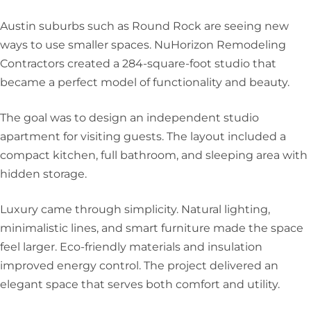
Austin suburbs such as Round Rock are seeing new
ways to use smaller spaces. NuHorizon Remodeling
Contractors created a 284-square-foot studio that
became a perfect model of functionality and beauty.
The goal was to design an independent studio
apartment for visiting guests. The layout included a
compact kitchen, full bathroom, and sleeping area with
hidden storage.
Luxury came through simplicity. Natural lighting,
minimalistic lines, and smart furniture made the space
feel larger. Eco-friendly materials and insulation
improved energy control. The project delivered an
elegant space that serves both comfort and utility.