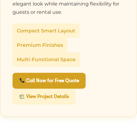
elegant look while maintaining flexibility for
guests or rental use.
Compact Smart Layout
Premium Finishes
Multi-Functional Space
Call Now for Free Quote
View Project Details