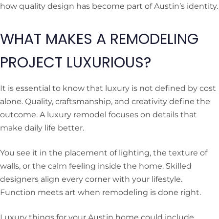
how quality design has become part of Austin’s identity.
WHAT MAKES A REMODELING
PROJECT LUXURIOUS?
It is essential to know that luxury is not defined by cost
alone. Quality, craftsmanship, and creativity define the
outcome. A luxury remodel focuses on details that
make daily life better.
You see it in the placement of lighting, the texture of
walls, or the calm feeling inside the home. Skilled
designers align every corner with your lifestyle.
Function meets art when remodeling is done right.
Luxury things for your Austin home could include