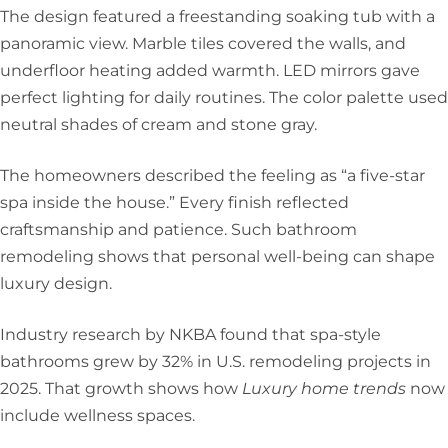
The design featured a freestanding soaking tub with a
panoramic view. Marble tiles covered the walls, and
underfloor heating added warmth. LED mirrors gave
perfect lighting for daily routines. The color palette used
neutral shades of cream and stone gray.
The homeowners described the feeling as “a five-star
spa inside the house.” Every finish reflected
craftsmanship and patience. Such bathroom
remodeling shows that personal well-being can shape
luxury design.
Industry research by NKBA found that spa-style
bathrooms grew by 32% in U.S. remodeling projects in
2025. That growth shows how
Luxury home trends
now
include wellness spaces.