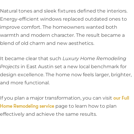
Natural tones and sleek fixtures defined the interiors.
Energy-efficient windows replaced outdated ones to
improve comfort. The homeowners wanted both
warmth and modern character. The result became a
blend of old charm and new aesthetics.
It became clear that such
Luxury Home Remodeling
Projects
in East Austin set a new local benchmark for
design excellence. The home now feels larger, brighter,
and more functional.
If you plan a major transformation, you can visit
our Full
page to learn how to plan
Home Remodeling service
effectively and achieve the same results.