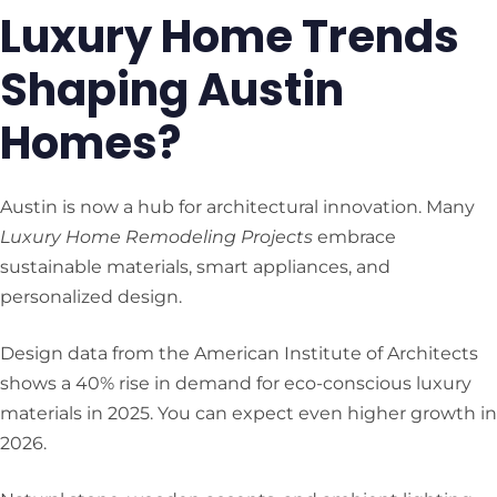
Luxury Home Trends
Shaping Austin
Homes?
Austin is now a hub for architectural innovation. Many
Luxury Home Remodeling Projects
embrace
sustainable materials, smart appliances, and
personalized design.
Design data from the American Institute of Architects
shows a 40% rise in demand for eco-conscious luxury
materials in 2025. You can expect even higher growth in
2026.