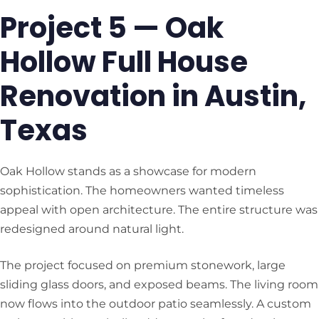
Project 5 — Oak
Hollow Full House
Renovation in Austin,
Texas
Oak Hollow stands as a showcase for modern
sophistication. The homeowners wanted timeless
appeal with open architecture. The entire structure was
redesigned around natural light.
The project focused on premium stonework, large
sliding glass doors, and exposed beams. The living room
now flows into the outdoor patio seamlessly. A custom