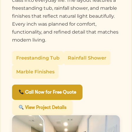
class into everyday life. The layout features a
freestanding tub, rainfall shower, and marble
finishes that reflect natural light beautifully.
Every inch was planned for comfort,
functionality, and refined detail that matches
modern living.
Freestanding Tub
Rainfall Shower
Marble Finishes
Call Now for Free Quote
View Project Details