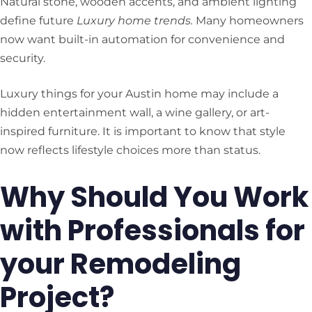
Natural stone, wooden accents, and ambient lighting
define future
Luxury home trends.
Many homeowners
now want built-in automation for convenience and
security.
Luxury things for your Austin home may include a
hidden entertainment wall, a wine gallery, or art-
inspired furniture. It is important to know that style
now reflects lifestyle choices more than status.
Why Should You Work
with Professionals for
your Remodeling
Project?