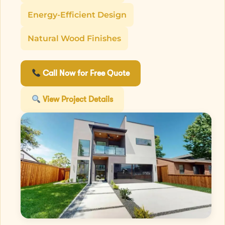
Energy-Efficient Design
Natural Wood Finishes
Call Now for Free Quote
View Project Details