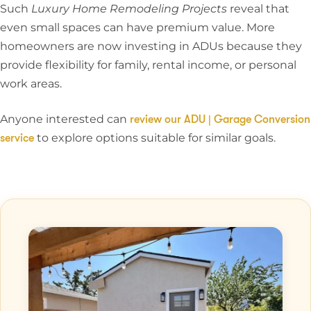
Such
Luxury Home Remodeling Projects
reveal that
even small spaces can have premium value. More
homeowners are now investing in ADUs because they
provide flexibility for family, rental income, or personal
work areas.
Anyone interested can
review our ADU | Garage Conversion
to explore options suitable for similar goals.
service