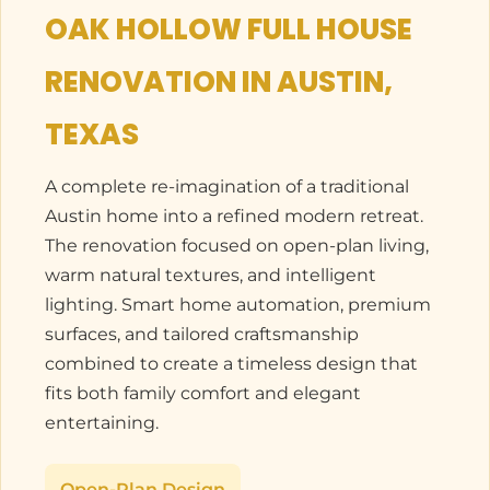
OAK HOLLOW FULL HOUSE
RENOVATION IN AUSTIN,
TEXAS
A complete re-imagination of a traditional
Austin home into a refined modern retreat.
The renovation focused on open-plan living,
warm natural textures, and intelligent
lighting. Smart home automation, premium
surfaces, and tailored craftsmanship
combined to create a timeless design that
fits both family comfort and elegant
entertaining.
Open-Plan Design