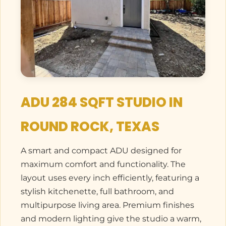
ADU 284 SQFT STUDIO IN
ROUND ROCK, TEXAS
A smart and compact ADU designed for
maximum comfort and functionality. The
layout uses every inch efficiently, featuring a
stylish kitchenette, full bathroom, and
multipurpose living area. Premium finishes
and modern lighting give the studio a warm,