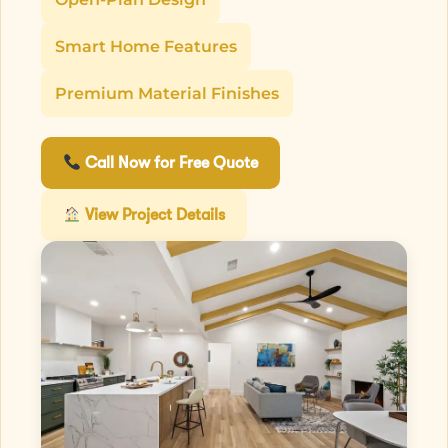
Smart Home Features
Premium Material Finishes
Call Now for Free Quote
View Project Details