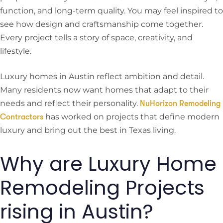
function, and long-term quality. You may feel inspired to
see how design and craftsmanship come together.
Every project tells a story of space, creativity, and
lifestyle.
Luxury homes in Austin reflect ambition and detail.
Many residents now want homes that adapt to their
needs and reflect their personality.
NuHorizon Remodeling
has worked on projects that define modern
Contractors
luxury and bring out the best in Texas living.
Why are Luxury Home
Remodeling Projects
rising in Austin?