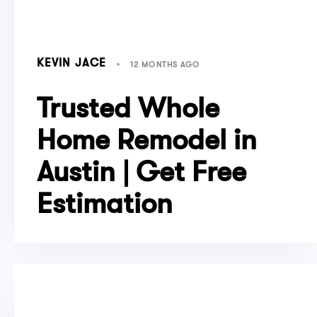
KEVIN JACE
12 MONTHS AGO
Trusted Whole
Home Remodel in
Austin | Get Free
Estimation