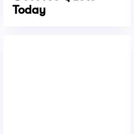
Today