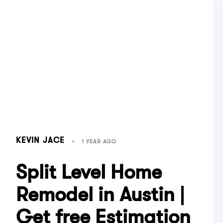
KEVIN JACE
1 YEAR AGO
Split Level Home
Remodel in Austin |
Get free Estimation