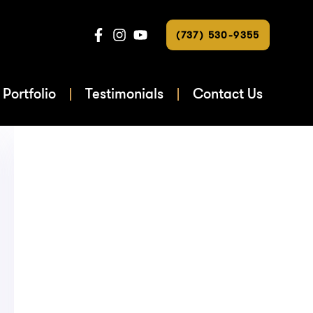
(737) 530-9355
Portfolio
Testimonials
Contact Us