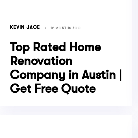
KEVIN JACE
12 MONTHS AGO
Top Rated Home
Renovation
Company in Austin |
Get Free Quote