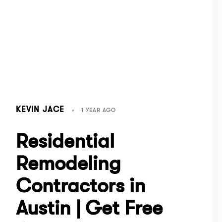
KEVIN JACE
1 YEAR AGO
Residential
Remodeling
Contractors in
Austin | Get Free