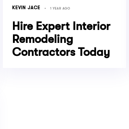
KEVIN JACE
1 YEAR AGO
Hire Expert Interior
Remodeling
Contractors Today