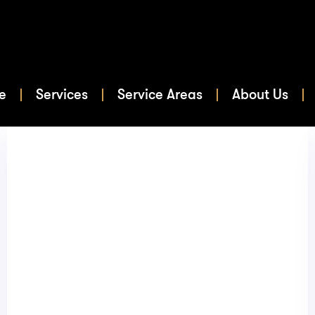
e
Services
Service Areas
About Us