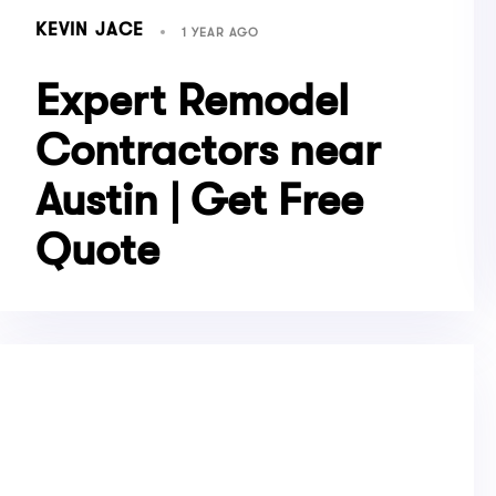
KEVIN JACE
1 YEAR AGO
Expert Remodel
Contractors near
Austin | Get Free
Quote