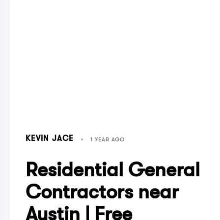
KEVIN JACE
1 YEAR AGO
Residential General
Contractors near
Austin | Free