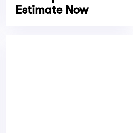
Estimate Now