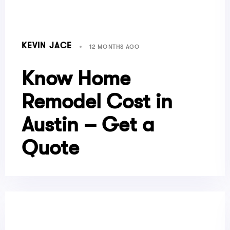
KEVIN JACE
12 MONTHS AGO
Know Home
Remodel Cost in
Austin – Get a
Quote