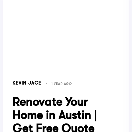
KEVIN JACE
1 YEAR AGO
Renovate Your
Home in Austin |
Get Free Quote