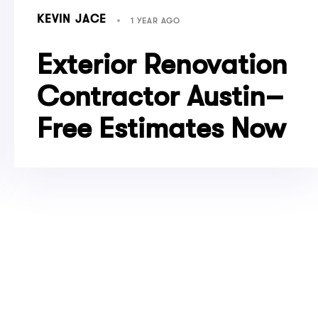
KEVIN JACE
1 YEAR AGO
Exterior Renovation
Contractor Austin–
Free Estimates Now