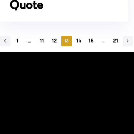
Quote
1
11
12
14
15
21
…
13
…