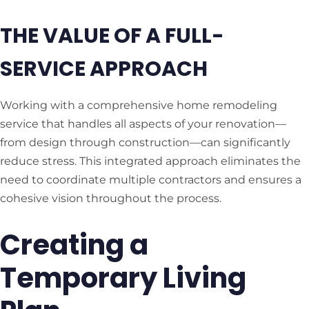
THE VALUE OF A FULL-
SERVICE APPROACH
Working with a comprehensive home remodeling
service that handles all aspects of your renovation—
from design through construction—can significantly
reduce stress. This integrated approach eliminates the
need to coordinate multiple contractors and ensures a
cohesive vision throughout the process.
Creating a
Temporary Living