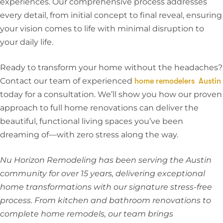
experiences. Our comprehensive process addresses
every detail, from initial concept to final reveal, ensuring
your vision comes to life with minimal disruption to
your daily life.
Ready to transform your home without the headaches?
Contact our team of experienced
home remodelers Austin
today for a consultation. We’ll show you how our proven
approach to full home renovations can deliver the
beautiful, functional living spaces you’ve been
dreaming of—with zero stress along the way.
Nu Horizon Remodeling has been serving the Austin
community for over 15 years, delivering exceptional
home transformations with our signature stress-free
process. From kitchen and bathroom renovations to
complete home remodels, our team brings