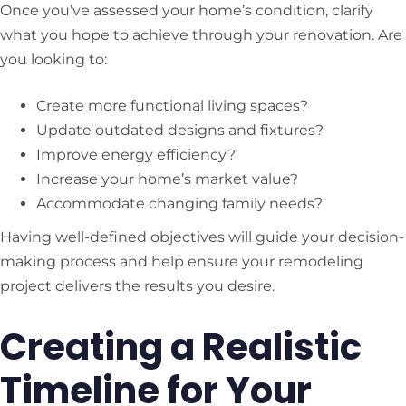
Once you’ve assessed your home’s condition, clarify
what you hope to achieve through your renovation. Are
you looking to:
Create more functional living spaces?
Update outdated designs and fixtures?
Improve energy efficiency?
Increase your home’s market value?
Accommodate changing family needs?
Having well-defined objectives will guide your decision-
making process and help ensure your remodeling
project delivers the results you desire.
Creating a Realistic
Timeline for Your