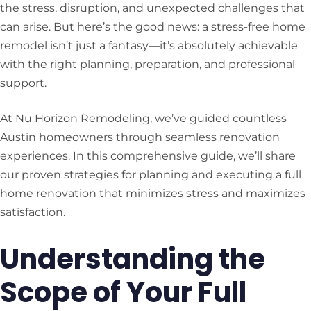
the stress, disruption, and unexpected challenges that
can arise. But here’s the good news: a stress-free home
remodel isn’t just a fantasy—it’s absolutely achievable
with the right planning, preparation, and professional
support.
At Nu Horizon Remodeling, we’ve guided countless
Austin homeowners through seamless renovation
experiences. In this comprehensive guide, we’ll share
our proven strategies for planning and executing a full
home renovation that minimizes stress and maximizes
satisfaction.
Understanding the
Scope of Your Full