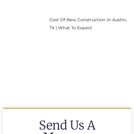
Cost Of New Construction In Austin,
TX | What To Expect
Send Us A