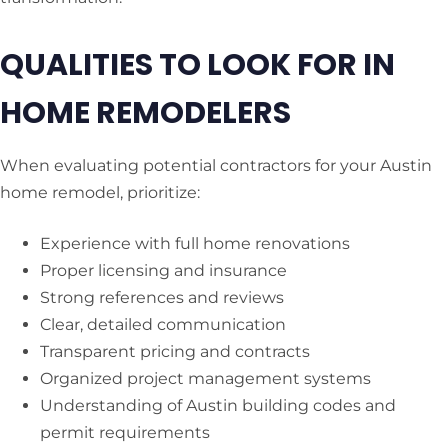
QUALITIES TO LOOK FOR IN
HOME REMODELERS
When evaluating potential contractors for your Austin
home remodel, prioritize:
Experience with full home renovations
Proper licensing and insurance
Strong references and reviews
Clear, detailed communication
Transparent pricing and contracts
Organized project management systems
Understanding of Austin building codes and
permit requirements