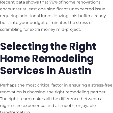
Recent data shows that 76% of home renovations
encounter at least one significant unexpected issue
requiring additional funds. Having this buffer already
built into your budget eliminates the stress of
scrambling for extra money mid-project.
Selecting the Right
Home Remodeling
Services in Austin
Perhaps the most critical factor in ensuring a stress-free
renovation is choosing the right remodeling partner.
The right team makes all the difference between a
nightmare experience and a smooth, enjoyable
transformation.