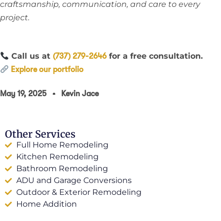
craftsmanship, communication, and care to every
project.
Call us at
for a free consultation.
(737) 279-2646
Explore our portfolio
May 19, 2025
Kevin Jace
Other Services
Full Home Remodeling
Kitchen Remodeling
Bathroom Remodeling
ADU and Garage Conversions
Outdoor & Exterior Remodeling
Home Addition