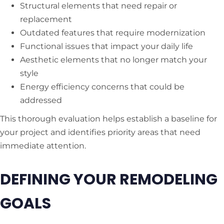
Structural elements that need repair or
replacement
Outdated features that require modernization
Functional issues that impact your daily life
Aesthetic elements that no longer match your
style
Energy efficiency concerns that could be
addressed
This thorough evaluation helps establish a baseline for
your project and identifies priority areas that need
immediate attention.
DEFINING YOUR REMODELING
GOALS