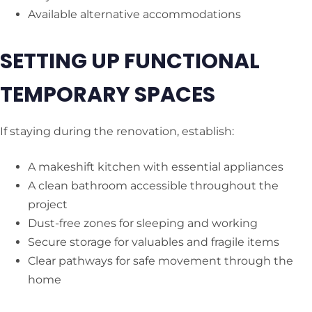
Available alternative accommodations
SETTING UP FUNCTIONAL
TEMPORARY SPACES
If staying during the renovation, establish:
A makeshift kitchen with essential appliances
A clean bathroom accessible throughout the
project
Dust-free zones for sleeping and working
Secure storage for valuables and fragile items
Clear pathways for safe movement through the
home