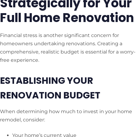
Strategically for Your
Full Home Renovation
Financial stress is another significant concern for
homeowners undertaking renovations. Creating a
comprehensive, realistic budget is essential for a worry-
free experience.
ESTABLISHING YOUR
RENOVATION BUDGET
When determining how much to invest in your home
remodel, consider:
Your home’s current value