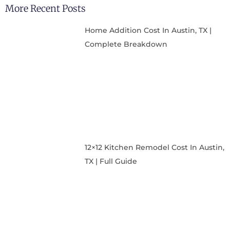
More Recent Posts
Home Addition Cost In Austin, TX |
Complete Breakdown
12×12 Kitchen Remodel Cost In Austin,
TX | Full Guide