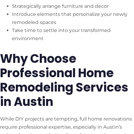
Strategically arrange furniture and decor
Introduce elements that personalize your newly
remodeled spaces
Take time to settle into your transformed
environment
Why Choose
Professional Home
Remodeling Services
in Austin
While DIY projects are tempting, full home renovations
require professional expertise, especially in Austin’s