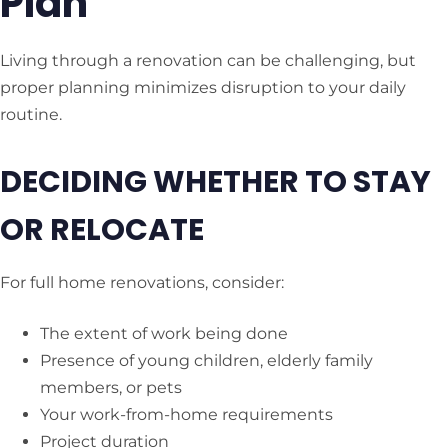
Plan
Living through a renovation can be challenging, but
proper planning minimizes disruption to your daily
routine.
DECIDING WHETHER TO STAY
OR RELOCATE
For full home renovations, consider:
The extent of work being done
Presence of young children, elderly family
members, or pets
Your work-from-home requirements
Project duration