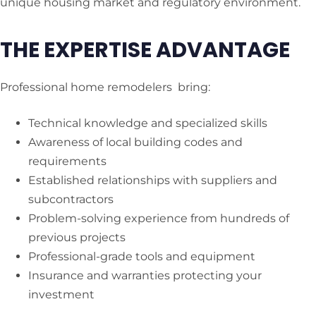
unique housing market and regulatory environment.
THE EXPERTISE ADVANTAGE
Professional home remodelers bring:
Technical knowledge and specialized skills
Awareness of local building codes and
requirements
Established relationships with suppliers and
subcontractors
Problem-solving experience from hundreds of
previous projects
Professional-grade tools and equipment
Insurance and warranties protecting your
investment