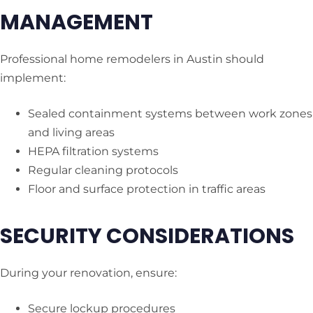
MANAGEMENT
Professional home remodelers in Austin should
implement:
Sealed containment systems between work zones
and living areas
HEPA filtration systems
Regular cleaning protocols
Floor and surface protection in traffic areas
SECURITY CONSIDERATIONS
During your renovation, ensure:
Secure lockup procedures