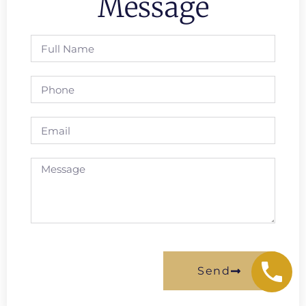
Message
Send