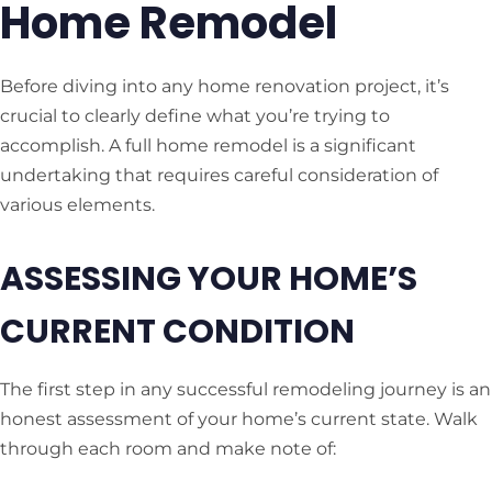
Home Remodel
Before diving into any home renovation project, it’s
crucial to clearly define what you’re trying to
accomplish. A full home remodel is a significant
undertaking that requires careful consideration of
various elements.
ASSESSING YOUR HOME’S
CURRENT CONDITION
The first step in any successful remodeling journey is an
honest assessment of your home’s current state. Walk
through each room and make note of: