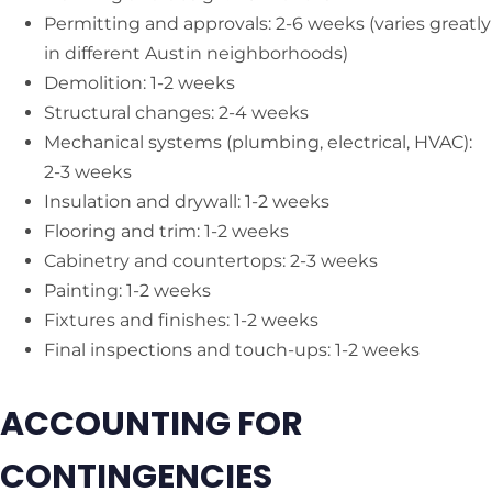
Permitting and approvals: 2-6 weeks (varies greatly
in different Austin neighborhoods)
Demolition: 1-2 weeks
Structural changes: 2-4 weeks
Mechanical systems (plumbing, electrical, HVAC):
2-3 weeks
Insulation and drywall: 1-2 weeks
Flooring and trim: 1-2 weeks
Cabinetry and countertops: 2-3 weeks
Painting: 1-2 weeks
Fixtures and finishes: 1-2 weeks
Final inspections and touch-ups: 1-2 weeks
ACCOUNTING FOR
CONTINGENCIES