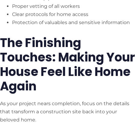
Proper vetting of all workers
Clear protocols for home access
Protection of valuables and sensitive information
The Finishing
Touches: Making Your
House Feel Like Home
Again
As your project nears completion, focus on the details
that transform a construction site back into your
beloved home.