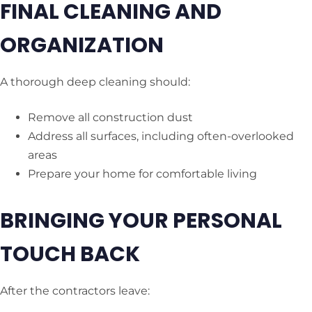
FINAL CLEANING AND
ORGANIZATION
A thorough deep cleaning should:
Remove all construction dust
Address all surfaces, including often-overlooked
areas
Prepare your home for comfortable living
BRINGING YOUR PERSONAL
TOUCH BACK
After the contractors leave: