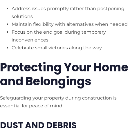
Address issues promptly rather than postponing
solutions
Maintain flexibility with alternatives when needed
Focus on the end goal during temporary
inconveniences
Celebrate small victories along the way
Protecting Your Home
and Belongings
Safeguarding your property during construction is
essential for peace of mind.
DUST AND DEBRIS