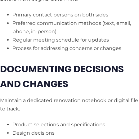
Primary contact persons on both sides
Preferred communication methods (text, email,
phone, in-person)
Regular meeting schedule for updates
Process for addressing concerns or changes
DOCUMENTING DECISIONS
AND CHANGES
Maintain a dedicated renovation notebook or digital file
to track:
Product selections and specifications
Design decisions