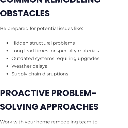
OBSTACLES
Be prepared for potential issues like:
Hidden structural problems
Long lead times for specialty materials
Outdated systems requiring upgrades
Weather delays
Supply chain disruptions
PROACTIVE PROBLEM-
SOLVING APPROACHES
Work with your home remodeling team to: