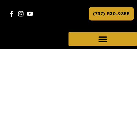
(737) 530-9355