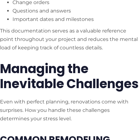
Change orders
Questions and answers
Important dates and milestones
This documentation serves as a valuable reference
point throughout your project and reduces the mental
load of keeping track of countless details.
Managing the
Inevitable Challenges
Even with perfect planning, renovations come with
surprises. How you handle these challenges
determines your stress level.
COMMON REMODELING