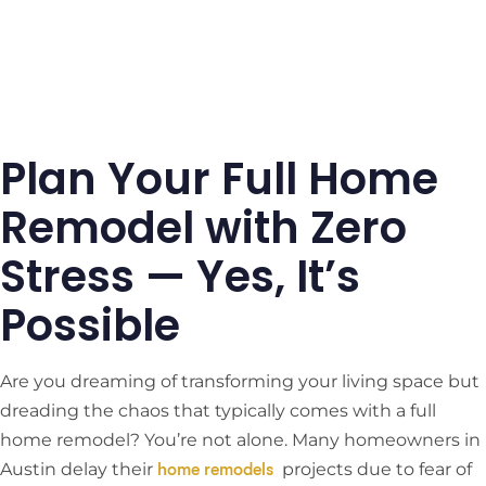
Plan Your Full Home
Remodel with Zero
Stress — Yes, It’s
Possible
Are you dreaming of transforming your living space but
dreading the chaos that typically comes with a full
home remodel? You’re not alone. Many homeowners in
Austin delay their
​
projects due to fear of
home remodels