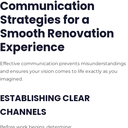
Communication
Strategies for a
Smooth Renovation
Experience
Effective communication prevents misunderstandings
and ensures your vision comes to life exactly as you
imagined.
ESTABLISHING CLEAR
CHANNELS
Before work begins, determine: