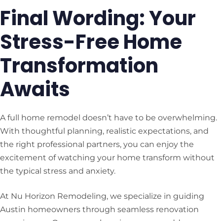
Final Wording: Your
Stress-Free Home
Transformation
Awaits
A full home remodel doesn’t have to be overwhelming.
With thoughtful planning, realistic expectations, and
the right professional partners, you can enjoy the
excitement of watching your home transform without
the typical stress and anxiety.
At Nu Horizon Remodeling, we specialize in guiding
Austin homeowners through seamless renovation