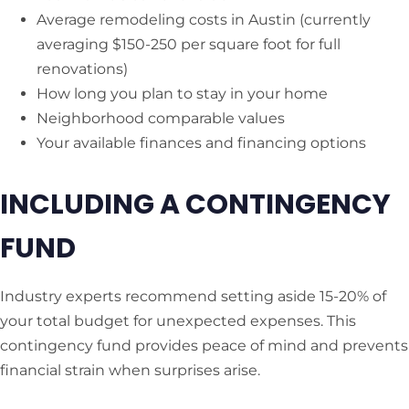
Average remodeling costs in Austin (currently
averaging $150-250 per square foot for full
renovations)
How long you plan to stay in your home
Neighborhood comparable values
Your available finances and financing options
INCLUDING A CONTINGENCY
FUND
Industry experts recommend setting aside 15-20% of
your total budget for unexpected expenses. This
contingency fund provides peace of mind and prevents
financial strain when surprises arise.