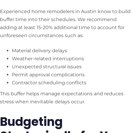
Experienced home remodelers in Austin know to build
buffer time into their schedules. We recommend
adding at least 15-20% additional time to account for
unforeseen circumstances such as:
Material delivery delays
Weather-related interruptions
Unexpected structural issues
Permit approval complications
Contractor scheduling conflicts
This buffer helps manage expectations and reduces
stress when inevitable delays occur.
Budgeting