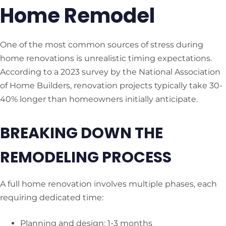
Home Remodel
One of the most common sources of stress during
home renovations is unrealistic timing expectations.
According to a 2023 survey by the National Association
of Home Builders, renovation projects typically take 30-
40% longer than homeowners initially anticipate.
BREAKING DOWN THE
REMODELING PROCESS
A full home renovation involves multiple phases, each
requiring dedicated time:
Planning and design: 1-3 months